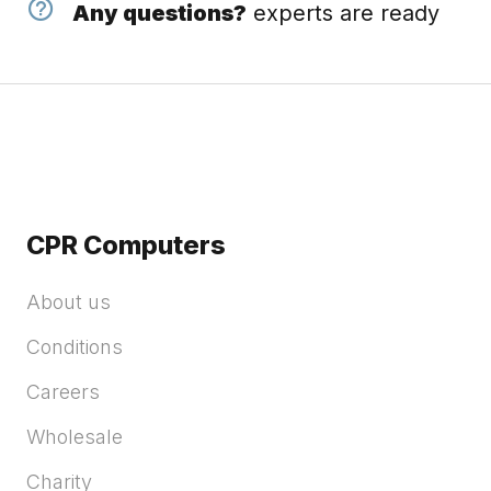
Any questions?
experts are ready
CPR Computers
About us
Conditions
Careers
Wholesale
Charity