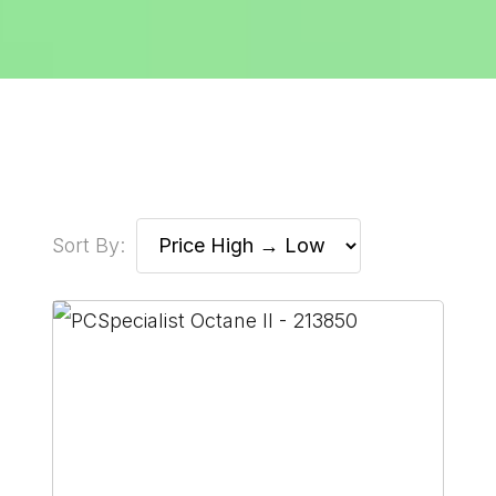
Sort By: