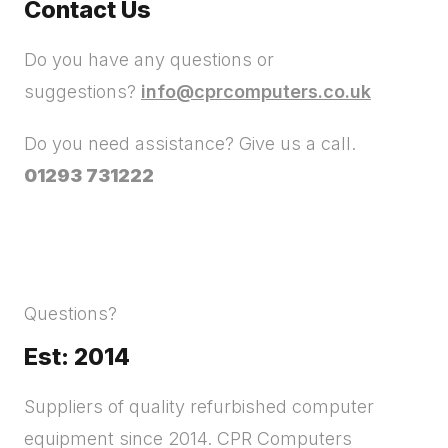
Contact Us
Do you have any questions or
suggestions?
info@cprcomputers.co.uk
Do you need assistance? Give us a call.
01293 731222
Questions?
Est: 2014
Suppliers of quality refurbished computer
equipment since 2014. CPR Computers