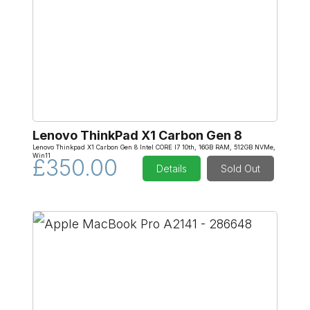
Lenovo ThinkPad X1 Carbon Gen 8
Lenovo Thinkpad X1 Carbon Gen 8 Intel CORE I7 10th, 16GB RAM, 512GB NVMe,
Win11
£350.00
Details
Sold Out