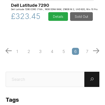
Dell Latitude 7290
Dell Latitude 7290 CORE I7 8th , 16GB DDR4 RAM, 256GB M.2, UHD 620, Win 10 Pro
£323.45
Details
Sold Out
1
2
3
4
5
6
7
Tags