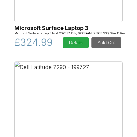
Microsoft Surface Laptop 3
Microsoft Surface Laptop 3 Intel CORE I7 10th, 16GB RAM, 256GB SSD, Win 11 Pro
£324.99
Details
Sold Out