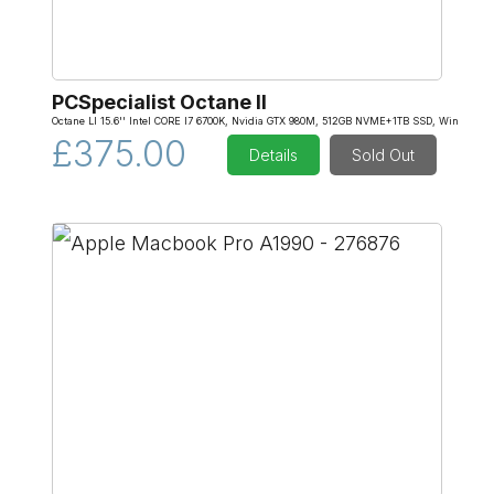
PCSpecialist Octane II
Octane Ll 15.6'' Intel CORE I7 6700K, Nvidia GTX 980M, 512GB NVME+1TB SSD, Win
£375.00
Details
Sold Out