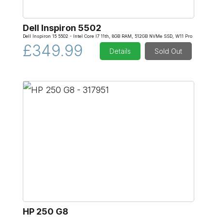
Dell Inspiron 5502
Dell Inspiron 15 5502 - Intel Core I7 11th, 8GB RAM, 512GB NVMe SSD, W11 Pro
£349.99
Details
Sold Out
HP 250 G8