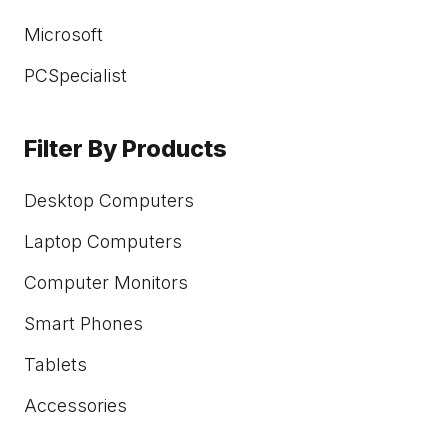
Microsoft
PCSpecialist
Filter By Products
Desktop Computers
Laptop Computers
Computer Monitors
Smart Phones
Tablets
Accessories