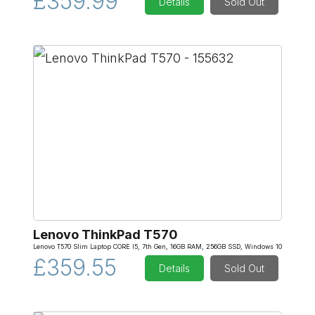
£359.99
Details
Sold Out
Lenovo ThinkPad T570
Lenovo T570 Slim Laptop CORE I5, 7th Gen, 16GB RAM, 256GB SSD, Windows 10
£359.55
Details
Sold Out