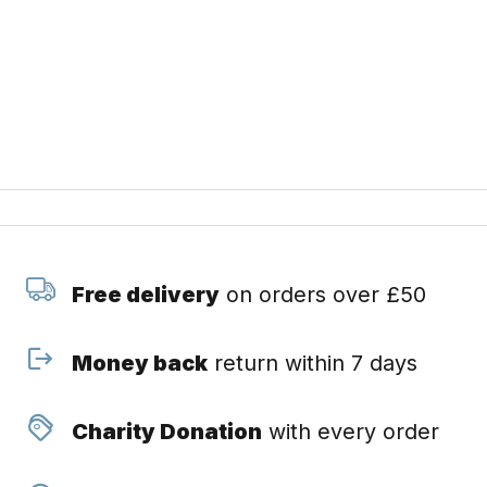
Free delivery
on orders over £50
Money back
return within 7 days
Charity Donation
with every order