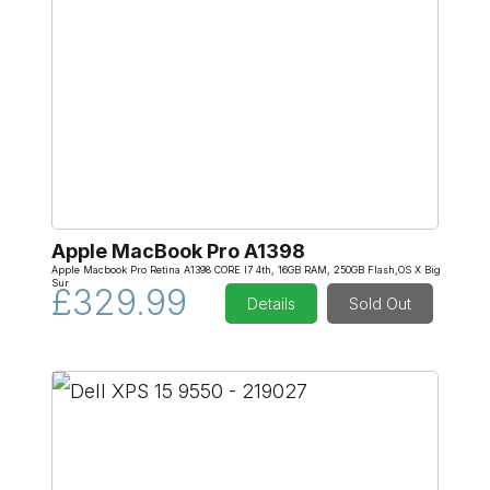
Apple MacBook Pro A1398
Apple Macbook Pro Retina A1398 CORE I7 4th, 16GB RAM, 250GB Flash,OS X Big
Sur
£329.99
Details
Sold Out