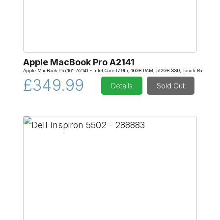
Apple MacBook Pro A2141
Apple MacBook Pro 16'' A2141 - Intel Core I7 9th, 16GB RAM, 512GB SSD, Touch Bar
£349.99
Details
Sold Out