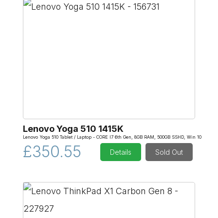
Lenovo Yoga 510 1415K
Lenovo Yoga 510 Tablet / Laptop - CORE I7 6th Gen, 8GB RAM, 500GB SSHD, Win 10
£350.55
Details
Sold Out