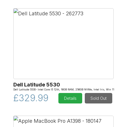
Dell Latitude 5530
Dell Latitude 5530- Intel Core I5 12th, 16GB RAM, 256GB NVMe, Intel Iris, Win 11
£329.99
Details
Sold Out