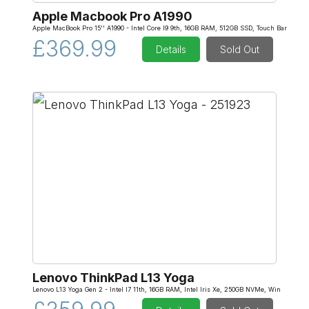
Apple Macbook Pro A1990
Apple MacBook Pro 15'' A1990 - Intel Core I9 9th, 16GB RAM, 512GB SSD, Touch Bar
£369.99
Details
Sold Out
Lenovo ThinkPad L13 Yoga
Lenovo L13 Yoga Gen 2 - Intel I7 11th, 16GB RAM, Intel Iris Xe, 250GB NVMe, Win