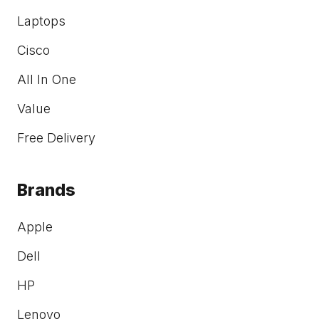
Laptops
Cisco
All In One
Value
Free Delivery
Brands
Apple
Dell
HP
Lenovo