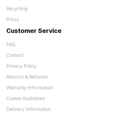
Recycling
Press
Customer Service
FAQ
Contact
Privacy Policy
Returns & Refunds
Warranty Information
Cookie Guidelines
Delivery Information