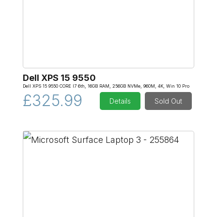
Dell XPS 15 9550
Dell XPS 15 9550 CORE I7 6th, 16GB RAM, 256GB NVMe, 960M, 4K, Win 10 Pro
£325.99
Details
Sold Out