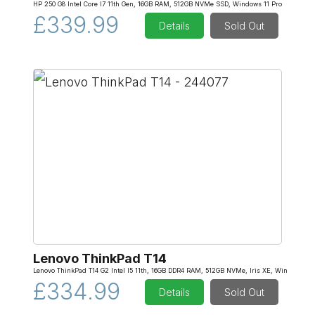
HP 250 G8 Intel Core I7 11th Gen, 16GB RAM, 512GB NVMe SSD, Windows 11 Pro
£339.99
Details
Sold Out
Lenovo ThinkPad T14
Lenovo ThinkPad T14 G2 Intel I5 11th, 16GB DDR4 RAM, 512GB NVMe, Iris XE, Win
£334.99
Details
Sold Out