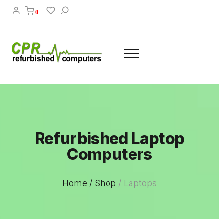
0
Refurbished Laptop
Computers
Home /
Shop
/
Laptops