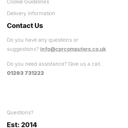
Cookie Guidelines
Delivery Information
Contact Us
Do you have any questions or
suggestions?
info@cprcomputers.co.uk
Do you need assistance? Give us a call.
01293 731222
Questions?
Est: 2014