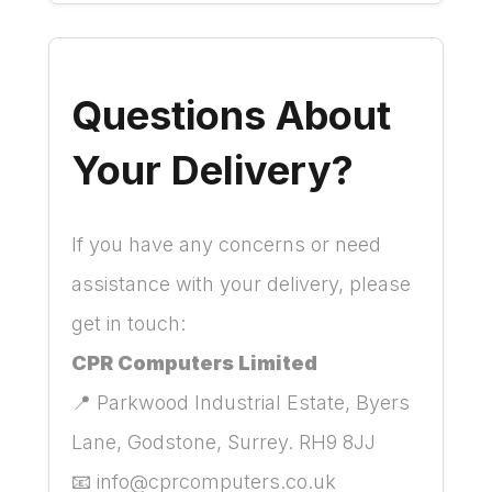
Questions About
Your Delivery?
If you have any concerns or need
assistance with your delivery, please
get in touch:
CPR Computers Limited
📍 Parkwood Industrial Estate, Byers
Lane, Godstone, Surrey. RH9 8JJ
📧
info@cprcomputers.co.uk