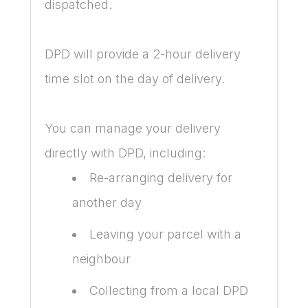
dispatched.
DPD will provide a 2-hour delivery
time slot on the day of delivery.
You can manage your delivery
directly with DPD, including:
Re-arranging delivery for
another day
Leaving your parcel with a
neighbour
Collecting from a local DPD