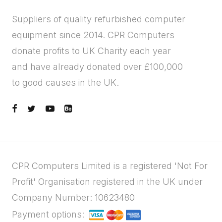
Suppliers of quality refurbished computer
equipment since 2014. CPR Computers
donate profits to UK Charity each year
and have already donated over £100,000
to good causes in the UK.
CPR Computers Limited is a registered 'Not For
Profit' Organisation registered in the UK under
Company Number: 10623480
Payment options: