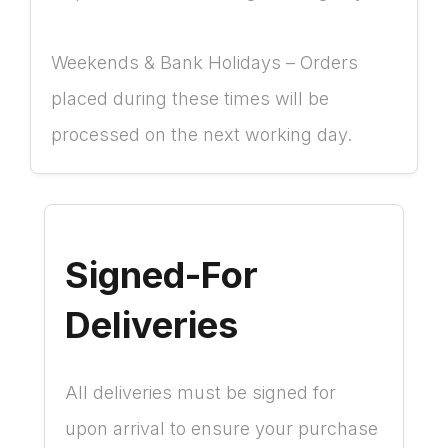
Weekends & Bank Holidays – Orders
placed during these times will be
processed on the next working day.
Signed-For
Deliveries
All deliveries must be signed for
upon arrival to ensure your purchase