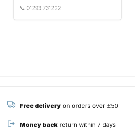
📞 01293 731222
Free delivery
on orders over £50
Money back
return within 7 days