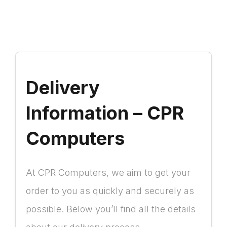
Delivery
Information – CPR
Computers
At CPR Computers, we aim to get your
order to you as quickly and securely as
possible. Below you’ll find all the details