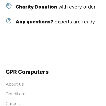
Charity Donation
with every order
Any questions?
experts are ready
CPR Computers
About us
Conditions
Careers