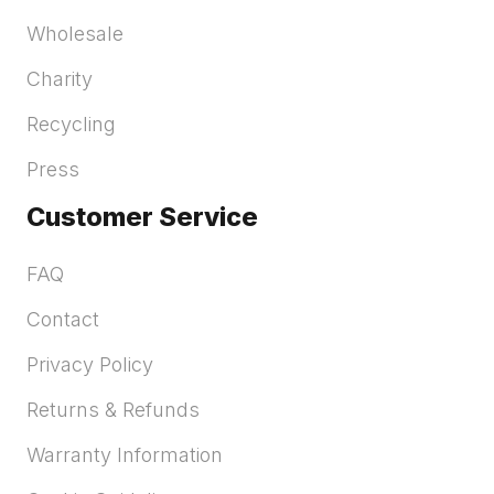
Wholesale
Charity
Recycling
Press
Customer Service
FAQ
Contact
Privacy Policy
Returns & Refunds
Warranty Information