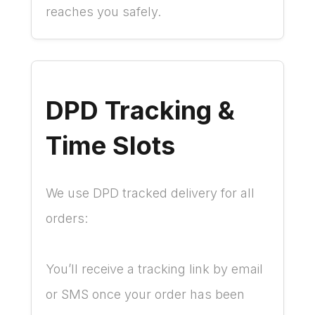
reaches you safely.
DPD Tracking &
Time Slots
We use DPD tracked delivery for all
orders:
You’ll receive a tracking link by email
or SMS once your order has been