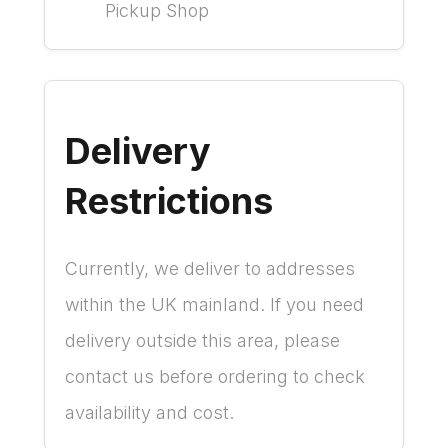
Pickup Shop
Delivery
Restrictions
Currently, we deliver to addresses
within the UK mainland. If you need
delivery outside this area, please
contact us before ordering to check
availability and cost.