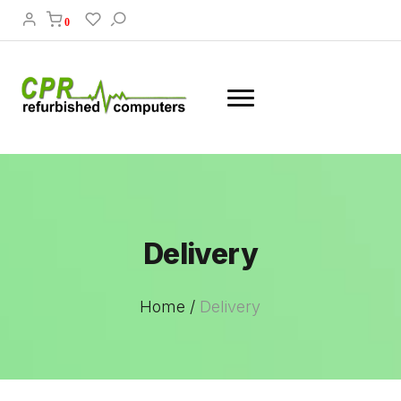
0
Delivery
Home /
Delivery