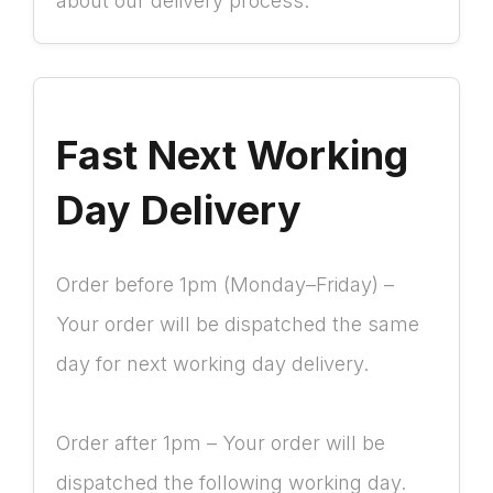
about our delivery process.
Fast Next Working
Day Delivery
Order before 1pm (Monday–Friday) –
Your order will be dispatched the same
day for next working day delivery.
Order after 1pm – Your order will be
dispatched the following working day.