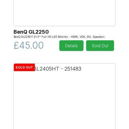
BenQ GL2250
BenQ GL2250-T 21.5'' Full HD LED Monitor - HDMi, VGA, DVi, Speakers
£45.00
Details
Sold Out
SOLD OUT