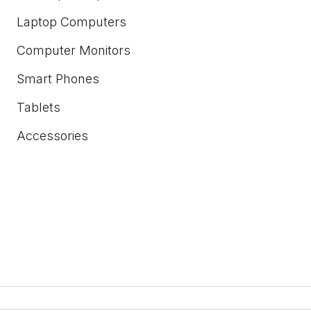
Laptop Computers
Computer Monitors
Smart Phones
Tablets
Accessories