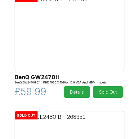
BenQ GW2470H
BenQ GW2470H 24'' FHD 1920 X 1080p, 16:9 VGA And HDMI Inputs
£59.99
Details
Sold Out
SOLD OUT