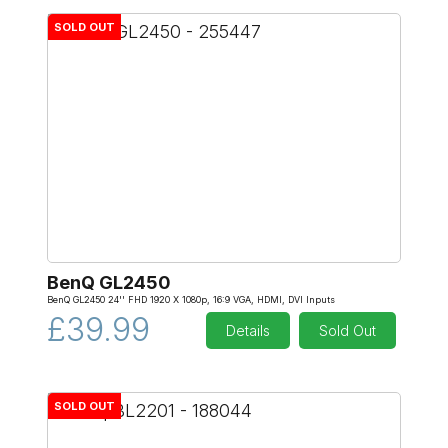
SOLD OUT
BenQ GL2450
BenQ GL2450 24'' FHD 1920 X 1080p, 16:9 VGA, HDMI, DVI Inputs
£39.99
Details
Sold Out
SOLD OUT