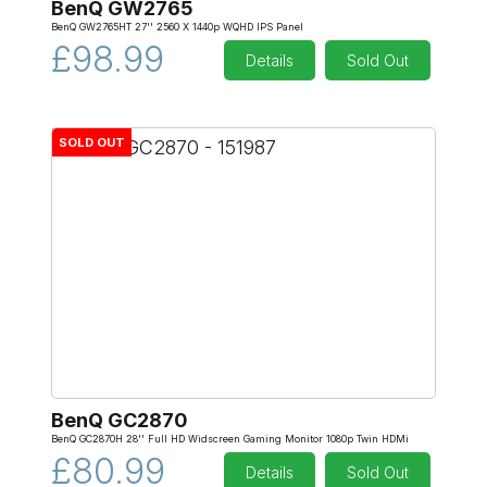
BenQ GW2765
BenQ GW2765HT 27'' 2560 X 1440p WQHD IPS Panel
£98.99
Details
Sold Out
SOLD OUT
BenQ GC2870
BenQ GC2870H 28'' Full HD Widscreen Gaming Monitor 1080p Twin HDMi
£80.99
Details
Sold Out