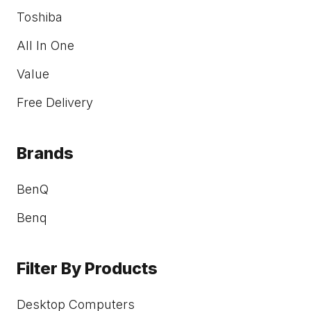
Toshiba
All In One
Value
Free Delivery
Brands
BenQ
Benq
Filter By Products
Desktop Computers