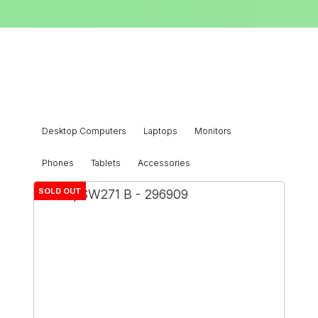
Desktop Computers
Laptops
Monitors
Phones
Tablets
Accessories
SOLD OUT