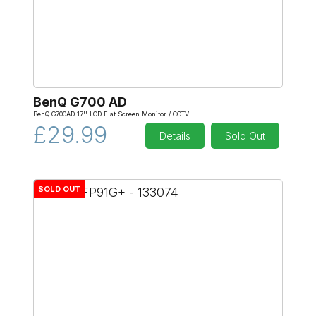
BenQ G700 AD
BenQ G700AD 17'' LCD Flat Screen Monitor / CCTV
£29.99
Details
Sold Out
SOLD OUT