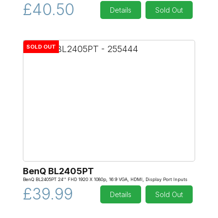
£40.50
Details
Sold Out
SOLD OUT
BenQ BL2405PT
BenQ BL2405PT 24'' FHD 1920 X 1080p, 16:9 VGA, HDMI, Display Port Inputs
£39.99
Details
Sold Out