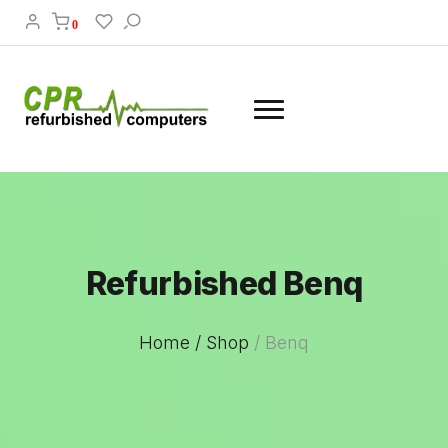
0
Refurbished Benq
Home /
Shop
/
Benq