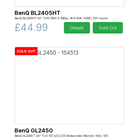
BenQ BL2405HT
BenQ BL2405HT 24'' FHD 1920 X 1080p, 16:9 VGA, HDMI, DVI Inputs
£44.99
Details
Sold Out
SOLD OUT
BenQ GL2450
BenQ GL2450 T 24'' Full HD LED LCD Widescreen Monitor VGA / DVi