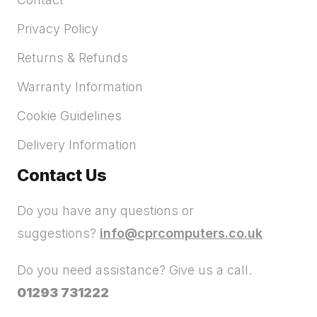
Privacy Policy
Returns & Refunds
Warranty Information
Cookie Guidelines
Delivery Information
Contact Us
Do you have any questions or
suggestions?
info@cprcomputers.co.uk
Do you need assistance? Give us a call.
01293 731222