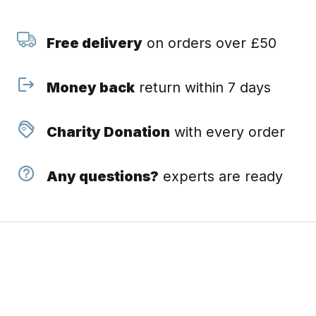
Free delivery
on orders over £50
Money back
return within 7 days
Charity Donation
with every order
Any questions?
experts are ready