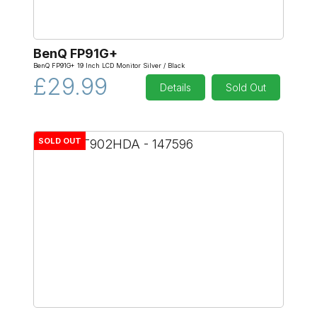
BenQ FP91G+
BenQ FP91G+ 19 Inch LCD Monitor Silver / Black
£29.99
Details
Sold Out
SOLD OUT