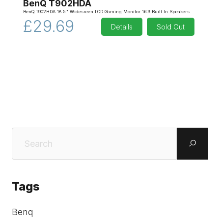
BenQ T902HDA
BenQ T902HDA 18.5'' Widesreen LCD Gaming Monitor 16:9 Built In Speakers
£29.69
Details
Sold Out
Tags
Benq