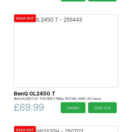
SOLD OUT
BenQ GL2450 T
BenQ GL2450-T 24'' FHD 1920 X 1080p, 16:9 VGA, HDMI, DVI Inputs
£69.99
Details
Sold Out
SOLD OUT