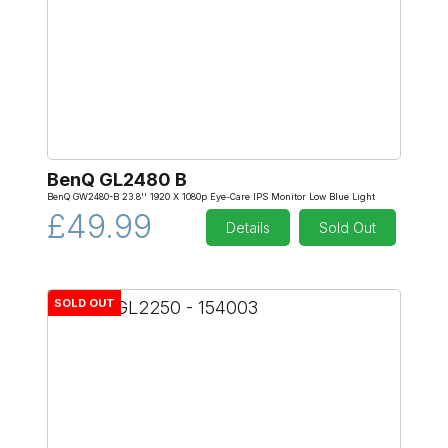
BenQ GL2480 B
BenQ GW2480-B 23.8'' 1920 X 1080p Eye-Care IPS Monitor Low Blue Light
£49.99
Details
Sold Out
SOLD OUT