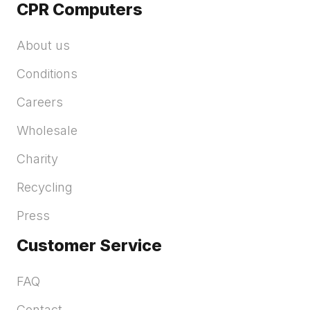
CPR Computers
About us
Conditions
Careers
Wholesale
Charity
Recycling
Press
Customer Service
FAQ
Contact