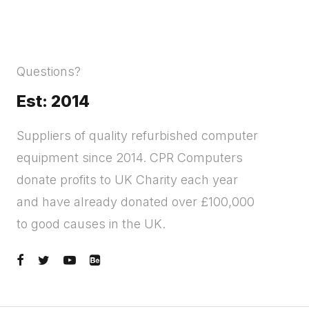
Questions?
Est: 2014
Suppliers of quality refurbished computer
equipment since 2014. CPR Computers
donate profits to UK Charity each year
and have already donated over £100,000
to good causes in the UK.