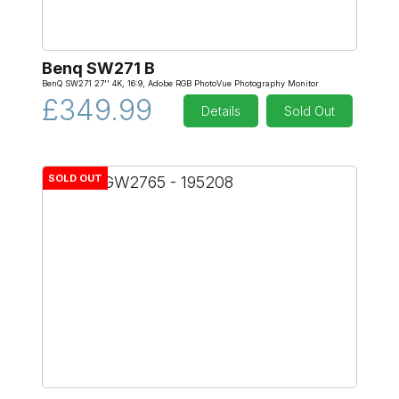
Benq SW271 B
BenQ SW271 27'' 4K, 16:9, Adobe RGB PhotoVue Photography Monitor
£349.99
Details
Sold Out
SOLD OUT