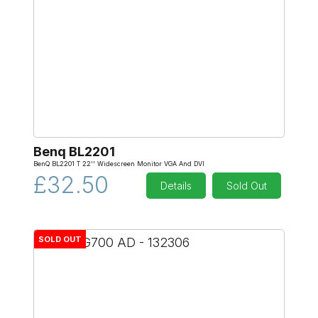
Benq BL2201
BenQ BL2201 T 22'' Widescreen Monitor VGA And DVI
£32.50
Details
Sold Out
SOLD OUT