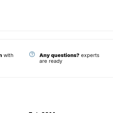
n
with
Any questions?
experts
are ready