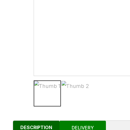
DESCRIPTION
DELIVERY