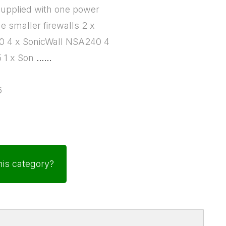
supplied with one power
he smaller firewalls 2 x
40 4 x SonicWall NSA240 4
5 1 x Son
......
6
his category?