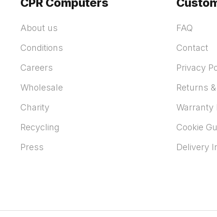
CPR Computers
Custom
About us
FAQ
Conditions
Contact
Careers
Privacy Po
Wholesale
Returns &
Charity
Warranty 
Recycling
Cookie Gu
Press
Delivery 