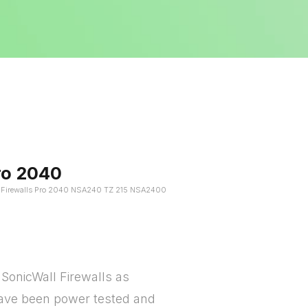
ro 2040
l Firewalls Pro 2040 NSA240 TZ 215 NSA2400
SonicWall Firewalls as
 have been power tested and