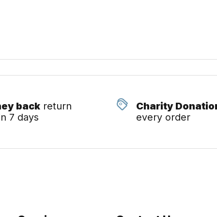
ey back
return
Charity Donatio
in 7 days
every order