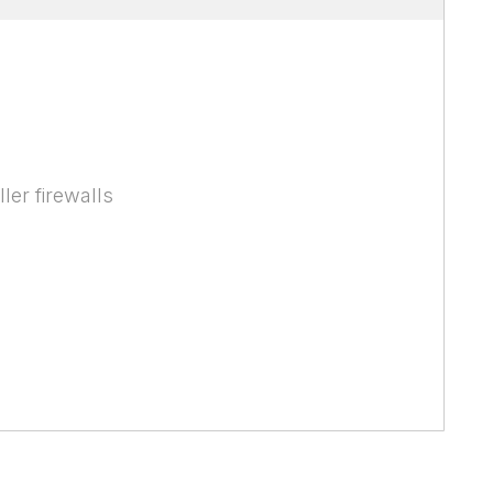
ler firewalls