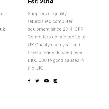
Est: 2014
ons
Suppliers of quality
refurbished computer
.uk
equipment since 2014. CPR
Computers donate profits to
?
UK Charity each year and
have already donated over
£100,000 to good causes in
the UK.