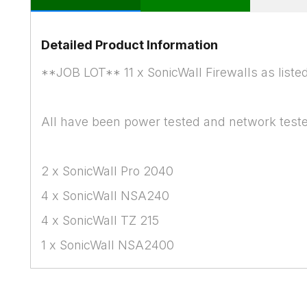
Detailed Product Information
**JOB LOT** 11 x SonicWall Firewalls as liste
All have been power tested and network tested
2 x SonicWall Pro 2040
4 x SonicWall NSA240
4 x SonicWall TZ 215
1 x SonicWall NSA2400