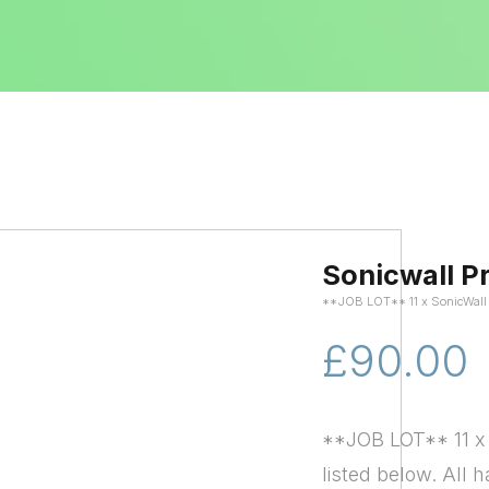
Sonicwall P
**JOB LOT** 11 x SonicWal
£90.00
**JOB LOT** 11 x 
listed below. All