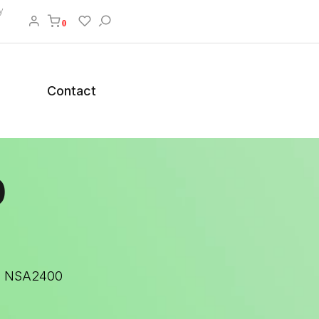
y
0
Contact
0
15 NSA2400