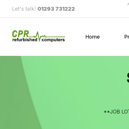
Let's talk!
01293 731222
Home
P
**JOB LOT