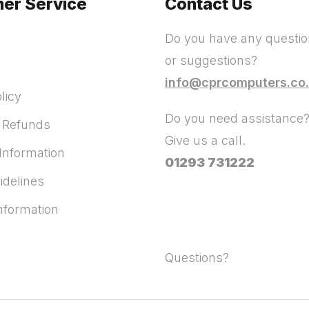
er Service
Contact Us
Do you have any questi
or suggestions?
info@cprcomputers.co
licy
Do you need assistance
 Refunds
Give us a call.
Information
01293 731222
idelines
Information
Questions?