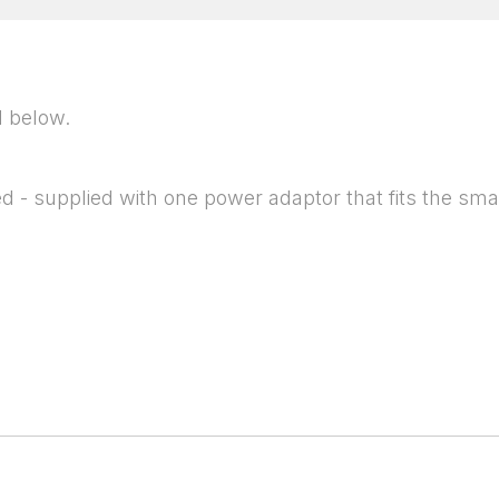
d below.
 - supplied with one power adaptor that fits the smal