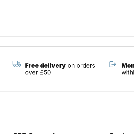
Free delivery
on orders
Mon
over £50
with