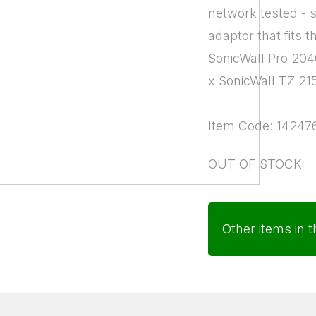
network tested - 
adaptor that fits t
SonicWall Pro 20
x SonicWall TZ 21
Item Code: 14247
OUT OF STOCK
Other items in t