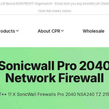
A UK Based NON PROFIT Organisation - Every item you buy benefits UK Charit
- Now that makes sense.
roducts
About CPR
Wholesale
Sonicwall Pro 204
Network Firewall
** 11 X SonicWall Firewalls Pro 2040 NSA240 TZ 2