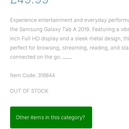
Experience entertainment and everyday perform
the Samsung Galaxy Tab A 2019. Featuring a vibr
inch Full HD display and a sleek metal design, thi
perfect for browsing, streaming, reading, and st
connected on the go.
......
Item Code: 316844
OUT OF STOCK
Other items in this category?