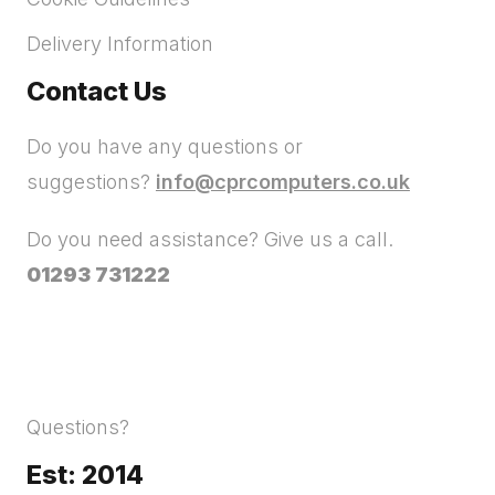
Delivery Information
Contact Us
Do you have any questions or
suggestions?
info@cprcomputers.co.uk
Do you need assistance? Give us a call.
01293 731222
Questions?
Est: 2014