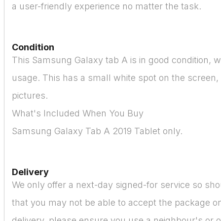
a user-friendly experience no matter the task.
Condition
This Samsung Galaxy tab A is in good condition, wi
usage. This has a small white spot on the screen,
pictures.
What's Included When You Buy
Samsung Galaxy Tab A 2019 Tablet only.
Delivery
We only offer a next-day signed-for service so sho
that you may not be able to accept the package on
delivery, please ensure you use a neighbour's or o