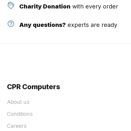
Charity Donation
with every order
Any questions?
experts are ready
CPR Computers
About us
Conditions
Careers