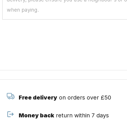
when paying.
Free delivery
on orders over £50
Money back
return within 7 days