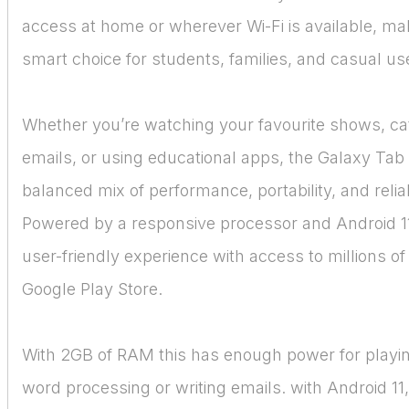
access at home or wherever Wi-Fi is available, mak
smart choice for students, families, and casual use
Whether you’re watching your favourite shows, ca
emails, or using educational apps, the Galaxy Tab 
balanced mix of performance, portability, and reliabi
Powered by a responsive processor and Android 11, 
user-friendly experience with access to millions of
Google Play Store.
With 2GB of RAM this has enough power for play
word processing or writing emails. with Android 11,