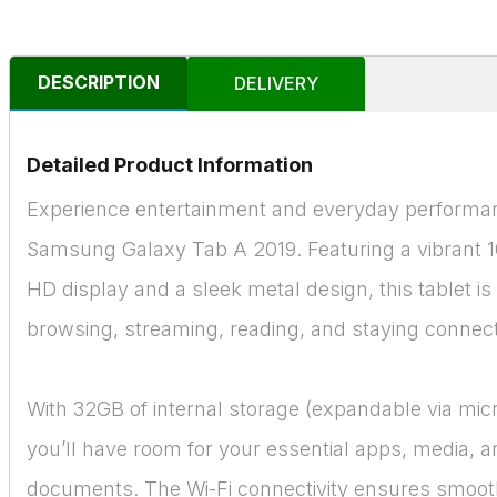
DESCRIPTION
DELIVERY
Detailed Product Information
Experience entertainment and everyday performan
Samsung Galaxy Tab A 2019. Featuring a vibrant 10
HD display and a sleek metal design, this tablet is 
browsing, streaming, reading, and staying connec
With 32GB of internal storage (expandable via mic
you’ll have room for your essential apps, media, 
documents. The Wi-Fi connectivity ensures smooth