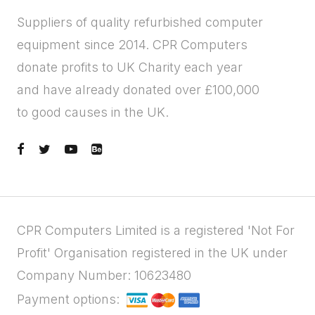
Suppliers of quality refurbished computer
equipment since 2014. CPR Computers
donate profits to UK Charity each year
and have already donated over £100,000
to good causes in the UK.
CPR Computers Limited is a registered 'Not For
Profit' Organisation registered in the UK under
Company Number: 10623480
Payment options: