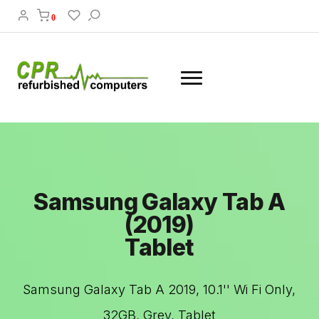
0
Samsung Galaxy Tab A
(2019)
Tablet
Samsung Galaxy Tab A 2019, 10.1'' Wi Fi Only,
32GB, Grey, Tablet