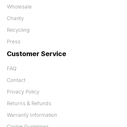
Wholesale
Charity
Recycling
Press
Customer Service
FAQ
Contact
Privacy Policy
Returns & Refunds
Warranty Information
Cookie Guidelines