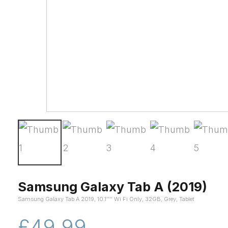
Samsung Galaxy Tab A (2019)
Samsung Galaxy Tab A 2019, 10.1'''' Wi Fi Only, 32GB, Grey, Tablet
£49.99