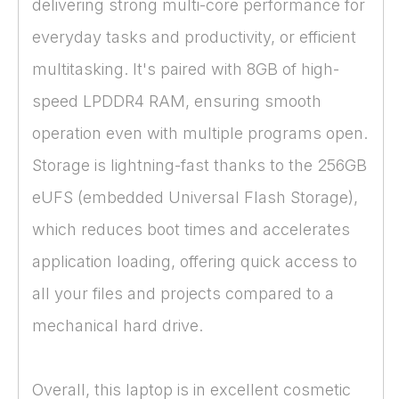
delivering strong multi-core performance for
everyday tasks and productivity, or efficient
multitasking. It's paired with 8GB of high-
speed LPDDR4 RAM, ensuring smooth
operation even with multiple programs open.
Storage is lightning-fast thanks to the 256GB
eUFS (embedded Universal Flash Storage),
which reduces boot times and accelerates
application loading, offering quick access to
all your files and projects compared to a
mechanical hard drive.
Overall, this laptop is in excellent cosmetic