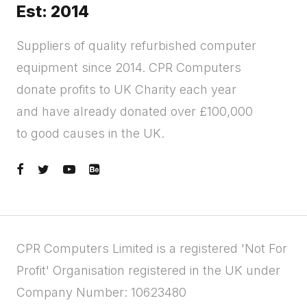
Est: 2014
Suppliers of quality refurbished computer
equipment since 2014. CPR Computers
donate profits to UK Charity each year
and have already donated over £100,000
to good causes in the UK.
CPR Computers Limited is a registered 'Not For
Profit' Organisation registered in the UK under
Company Number: 10623480