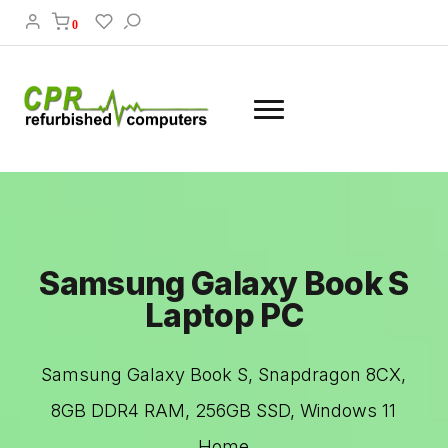
0
Samsung Galaxy Book S
Laptop PC
Samsung Galaxy Book S, Snapdragon 8CX,
8GB DDR4 RAM, 256GB SSD, Windows 11
Home