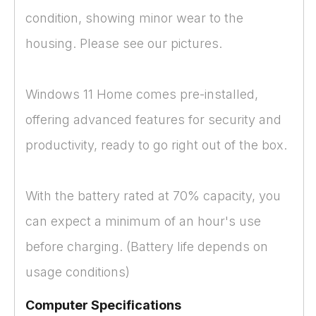
condition, showing minor wear to the
housing. Please see our pictures.
Windows 11 Home comes pre-installed,
offering advanced features for security and
productivity, ready to go right out of the box.
With the battery rated at 70% capacity, you
can expect a minimum of an hour's use
before charging. (Battery life depends on
usage conditions)
Computer Specifications