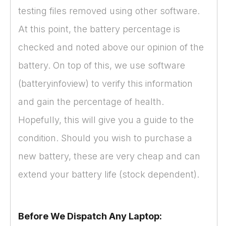
testing files removed using other software.
At this point, the battery percentage is
checked and noted above our opinion of the
battery. On top of this, we use software
(batteryinfoview) to verify this information
and gain the percentage of health.
Hopefully, this will give you a guide to the
condition. Should you wish to purchase a
new battery, these are very cheap and can
extend your battery life (stock dependent).
Before We Dispatch Any Laptop: