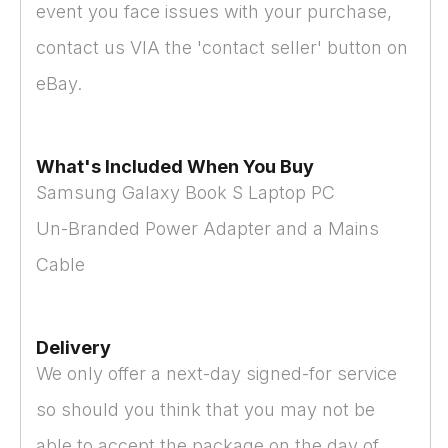
event you face issues with your purchase,
contact us VIA the 'contact seller' button on
eBay.
What's Included When You Buy
Samsung Galaxy Book S Laptop PC
Un-Branded Power Adapter and a Mains
Cable
Delivery
We only offer a next-day signed-for service
so should you think that you may not be
able to accept the package on the day of