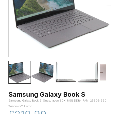
Samsung Galaxy Book S
Samsung Galaxy Book S, Snapdragon 8CX, 8GB DDR4 RAM, 256GB SSD,
Windows 11 Home