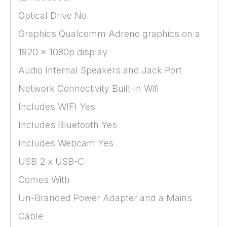
Optical Drive No
Graphics Qualcomm Adreno graphics on a
1920 x 1080p display
Audio Internal Speakers and Jack Port
Network Connectivity Built-in Wifi
Includes WIFI Yes
Includes Bluetooth Yes
Includes Webcam Yes
USB 2 x USB-C
Comes With
Un-Branded Power Adapter and a Mains
Cable