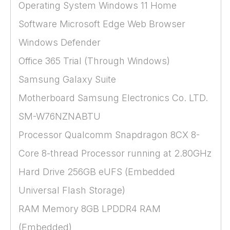
Operating System Windows 11 Home
Software Microsoft Edge Web Browser
Windows Defender
Office 365 Trial (Through Windows)
Samsung Galaxy Suite
Motherboard Samsung Electronics Co. LTD.
SM-W76NZNABTU
Processor Qualcomm Snapdragon 8CX 8-
Core 8-thread Processor running at 2.80GHz
Hard Drive 256GB eUFS (Embedded
Universal Flash Storage)
RAM Memory 8GB LPDDR4 RAM
(Embedded)