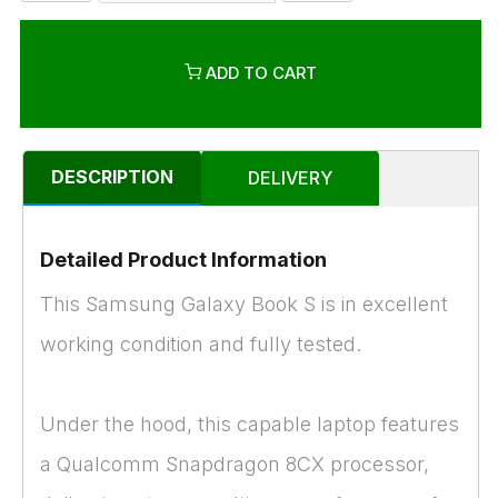
ADD TO CART
DESCRIPTION
DELIVERY
Detailed Product Information
This Samsung Galaxy Book S is in excellent
working condition and fully tested.
Under the hood, this capable laptop features
a Qualcomm Snapdragon 8CX processor,