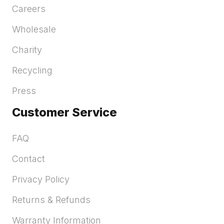
Careers
Wholesale
Charity
Recycling
Press
Customer Service
FAQ
Contact
Privacy Policy
Returns & Refunds
Warranty Information