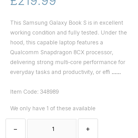
£219.99
This Samsung Galaxy Book S is in excellent
working condition and fully tested. Under the
hood, this capable laptop features a
Qualcomm Snapdragon 8CX processor,
delivering strong multi-core performance for
everyday tasks and productivity, or effi
......
Item Code: 348989
We only have 1 of these available
−
+