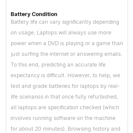
Battery Condition
Battery life can vary significantly depending
on usage. Laptops will always use more
power when a DVD is playing or a game than
just surfing the internet or answering emails.
To this end, predicting an accurate life
expectancy is difficult. However, to help, we
test and grade batteries for laptops by real-
life scenarios in that once fully refurbished,
all laptops are specification checked (which
involves running software on the machine
for about 20 minutes). Browsing history and