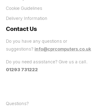
Cookie Guidelines
Delivery Information
Contact Us
Do you have any questions or
suggestions?
info@cprcomputers.co.uk
Do you need assistance? Give us a call.
01293 731222
Questions?