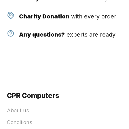
Charity Donation
with every order
Any questions?
experts are ready
CPR Computers
About us
Conditions