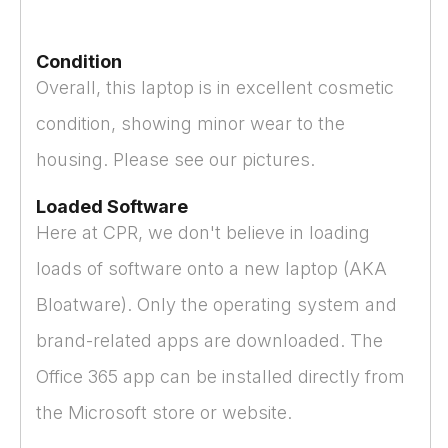
Condition
Overall, this laptop is in excellent cosmetic
condition, showing minor wear to the
housing. Please see our pictures.
Loaded Software
Here at CPR, we don't believe in loading
loads of software onto a new laptop (AKA
Bloatware). Only the operating system and
brand-related apps are downloaded. The
Office 365 app can be installed directly from
the Microsoft store or website.