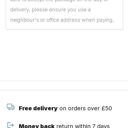
delivery, please ensure you use a
neighbour's or office address when paying.
Free delivery
on orders over £50
Money back
return within 7 days