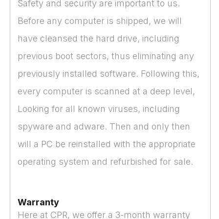
Safety and security are important to us.
Before any computer is shipped, we will
have cleansed the hard drive, including
previous boot sectors, thus eliminating any
previously installed software. Following this,
every computer is scanned at a deep level,
Looking for all known viruses, including
spyware and adware. Then and only then
will a PC be reinstalled with the appropriate
operating system and refurbished for sale.
Warranty
Here at CPR, we offer a 3-month warranty