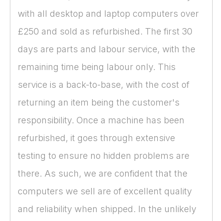
with all desktop and laptop computers over
£250 and sold as refurbished. The first 30
days are parts and labour service, with the
remaining time being labour only. This
service is a back-to-base, with the cost of
returning an item being the customer's
responsibility. Once a machine has been
refurbished, it goes through extensive
testing to ensure no hidden problems are
there. As such, we are confident that the
computers we sell are of excellent quality
and reliability when shipped. In the unlikely