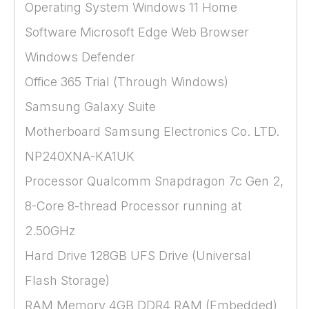
Operating System Windows 11 Home
Software Microsoft Edge Web Browser
Windows Defender
Office 365 Trial (Through Windows)
Samsung Galaxy Suite
Motherboard Samsung Electronics Co. LTD.
NP240XNA-KA1UK
Processor Qualcomm Snapdragon 7c Gen 2,
8-Core 8-thread Processor running at
2.50GHz
Hard Drive 128GB UFS Drive (Universal
Flash Storage)
RAM Memory 4GB DDR4 RAM (Embedded)