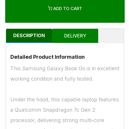
ADD TO CART
DESCRIPTION
DELIVERY
Detailed Product Information
This Samsung Galaxy Book Go is in excellent
working condition and fully tested.
Under the hood, this capable laptop features
a Qualcomm Snapdragon 7c Gen 2
processor, delivering strong multi-core