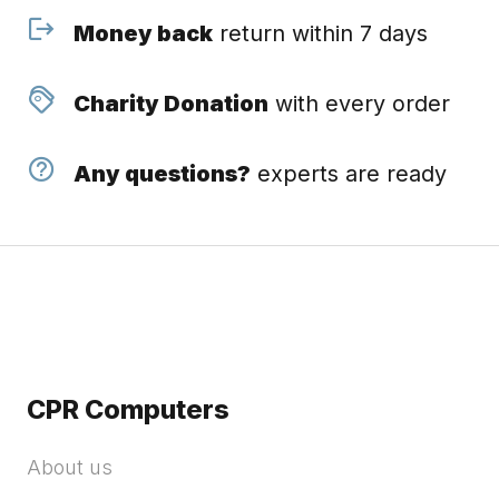
Money back
return within 7 days
Charity Donation
with every order
Any questions?
experts are ready
CPR Computers
About us