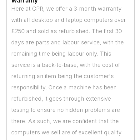
Warranty
Here at CPR, we offer a 3-month warranty
with all desktop and laptop computers over
£250 and sold as refurbished. The first 30
days are parts and labour service, with the
remaining time being labour only. This
service is a back-to-base, with the cost of
returning an item being the customer's
responsibility. Once a machine has been
refurbished, it goes through extensive
testing to ensure no hidden problems are
there. As such, we are confident that the
computers we sell are of excellent quality