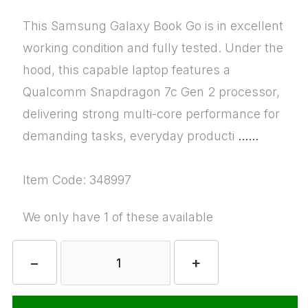
This Samsung Galaxy Book Go is in excellent
working condition and fully tested. Under the
hood, this capable laptop features a
Qualcomm Snapdragon 7c Gen 2 processor,
delivering strong multi-core performance for
demanding tasks, everyday producti
......
Item Code: 348997
We only have 1 of these available
−
+