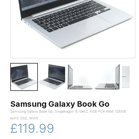
Samsung Galaxy Book Go
Samsung Galaxy Book Go, Snapdragon 7c Gen2, 4GB PC4 RAM, 128GB
eUFS SSD, Win11
£119.99