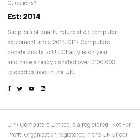
Questions?
Est: 2014
Suppliers of quality refurbished computer
equipment since 2014. CPR Computers
donate profits to UK Charity each year
and have already donated over £100,000
to good causes in the UK.
CPR Computers Limited is a registered 'Not For
Profit' Organisation registered in the UK under