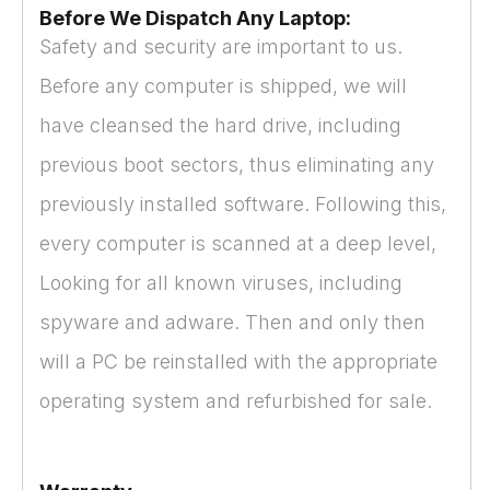
Before We Dispatch Any Laptop:
Safety and security are important to us.
Before any computer is shipped, we will
have cleansed the hard drive, including
previous boot sectors, thus eliminating any
previously installed software. Following this,
every computer is scanned at a deep level,
Looking for all known viruses, including
spyware and adware. Then and only then
will a PC be reinstalled with the appropriate
operating system and refurbished for sale.