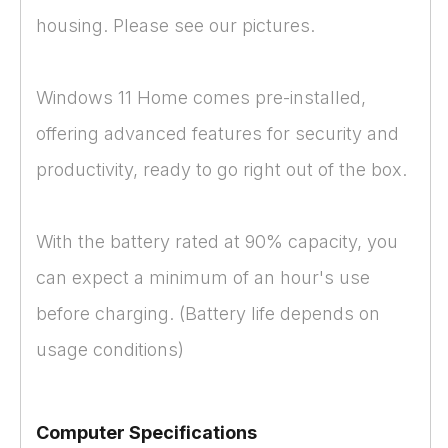
housing. Please see our pictures.
Windows 11 Home comes pre-installed,
offering advanced features for security and
productivity, ready to go right out of the box.
With the battery rated at 90% capacity, you
can expect a minimum of an hour's use
before charging. (Battery life depends on
usage conditions)
Computer Specifications