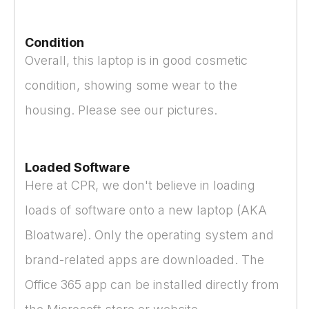
Condition
Overall, this laptop is in good cosmetic
condition, showing some wear to the
housing. Please see our pictures.
Loaded Software
Here at CPR, we don't believe in loading
loads of software onto a new laptop (AKA
Bloatware). Only the operating system and
brand-related apps are downloaded. The
Office 365 app can be installed directly from