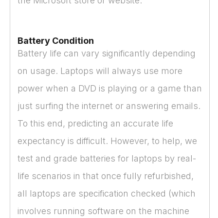
the Microsoft store or website.
Battery Condition
Battery life can vary significantly depending
on usage. Laptops will always use more
power when a DVD is playing or a game than
just surfing the internet or answering emails.
To this end, predicting an accurate life
expectancy is difficult. However, to help, we
test and grade batteries for laptops by real-
life scenarios in that once fully refurbished,
all laptops are specification checked (which
involves running software on the machine