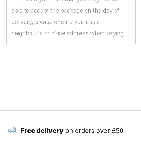
able to accept the package on the day of
delivery, please ensure you use a
neighbour's or office address when paying.
Free delivery
on orders over £50