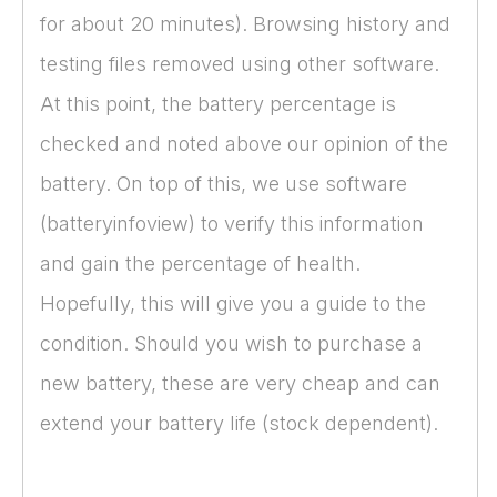
for about 20 minutes). Browsing history and
testing files removed using other software.
At this point, the battery percentage is
checked and noted above our opinion of the
battery. On top of this, we use software
(batteryinfoview) to verify this information
and gain the percentage of health.
Hopefully, this will give you a guide to the
condition. Should you wish to purchase a
new battery, these are very cheap and can
extend your battery life (stock dependent).