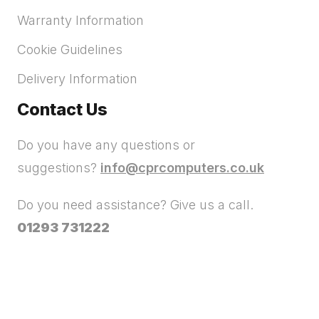
Warranty Information
Cookie Guidelines
Delivery Information
Contact Us
Do you have any questions or
suggestions?
info@cprcomputers.co.uk
Do you need assistance? Give us a call.
01293 731222