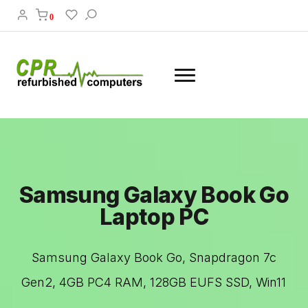
0
Samsung Galaxy Book Go
Laptop PC
Samsung Galaxy Book Go, Snapdragon 7c
Gen2, 4GB PC4 RAM, 128GB EUFS SSD, Win11