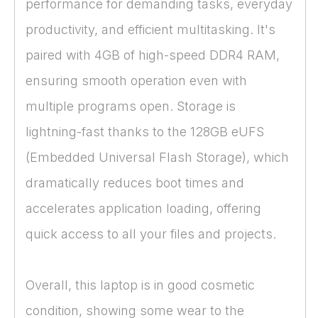
performance for demanding tasks, everyday
productivity, and efficient multitasking. It's
paired with 4GB of high-speed DDR4 RAM,
ensuring smooth operation even with
multiple programs open. Storage is
lightning-fast thanks to the 128GB eUFS
(Embedded Universal Flash Storage), which
dramatically reduces boot times and
accelerates application loading, offering
quick access to all your files and projects.
Overall, this laptop is in good cosmetic
condition, showing some wear to the