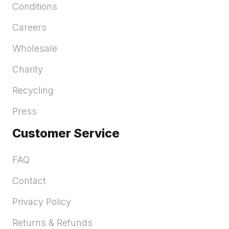
Conditions
Careers
Wholesale
Charity
Recycling
Press
Customer Service
FAQ
Contact
Privacy Policy
Returns & Refunds