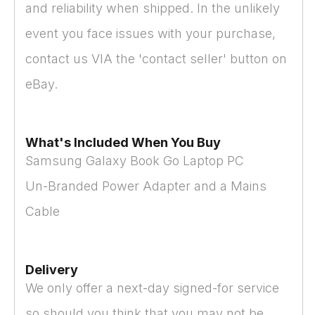
and reliability when shipped. In the unlikely
event you face issues with your purchase,
contact us VIA the 'contact seller' button on
eBay.
What's Included When You Buy
Samsung Galaxy Book Go Laptop PC
Un-Branded Power Adapter and a Mains
Cable
Delivery
We only offer a next-day signed-for service
so should you think that you may not be