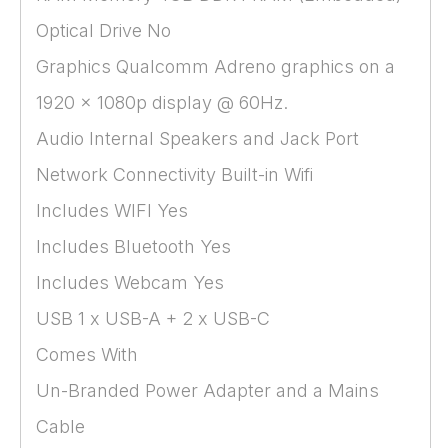
Optical Drive No
Graphics Qualcomm Adreno graphics on a
1920 x 1080p display @ 60Hz.
Audio Internal Speakers and Jack Port
Network Connectivity Built-in Wifi
Includes WIFI Yes
Includes Bluetooth Yes
Includes Webcam Yes
USB 1 x USB-A + 2 x USB-C
Comes With
Un-Branded Power Adapter and a Mains
Cable