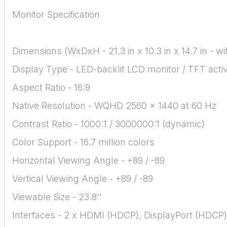
Monitor Specification
Dimensions (WxDxH - 21.3 in x 10.3 in x 14.7 in - w
Display Type - LED-backlit LCD monitor / TFT acti
Aspect Ratio - 16:9
Native Resolution - WQHD 2560 x 1440 at 60 Hz
Contrast Ratio - 1000:1 / 3000000:1 (dynamic)
Color Support - 16.7 million colors
Horizontal Viewing Angle - +89 / -89
Vertical Viewing Angle - +89 / -89
Viewable Size - 23.8''
Interfaces - 2 x HDMI (HDCP), DisplayPort (HDCP)