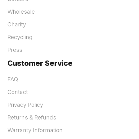
Wholesale
Charity
Recycling
Press
Customer Service
FAQ
Contact
Privacy Policy
Returns & Refunds
Warranty Information