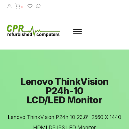
0
Lenovo ThinkVision
P24h-10
LCD/LED Monitor
Lenovo ThinkVision P24h 10 23.8'' 2560 X 1440
HDMI DP IPS LED Monitor