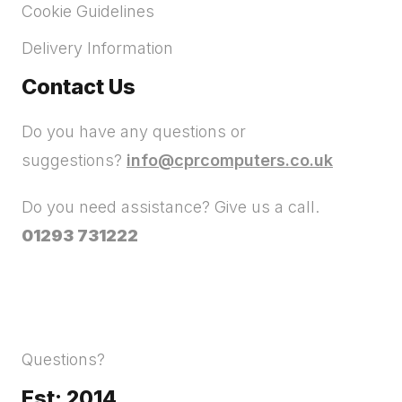
Cookie Guidelines
Delivery Information
Contact Us
Do you have any questions or
suggestions?
info@cprcomputers.co.uk
Do you need assistance? Give us a call.
01293 731222
Questions?
Est: 2014