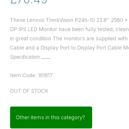
These Lenovo ThinkVision P24h-10 23.8'' 2560 
DP IPS LED Monitor have been fully tested, clea
in great condition The monitors are supplied wit
Cable and a Display Port to Display Port Cable M
Specification
......
Item Code: 161817
OUT OF STOCK
Other items in this category?