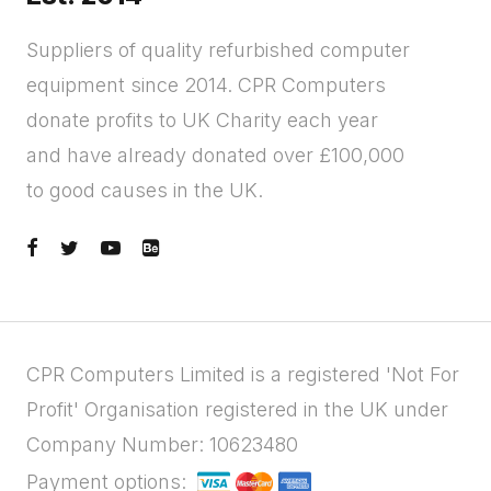
Suppliers of quality refurbished computer
equipment since 2014. CPR Computers
donate profits to UK Charity each year
and have already donated over £100,000
to good causes in the UK.
CPR Computers Limited is a registered 'Not For
Profit' Organisation registered in the UK under
Company Number: 10623480
Payment options: