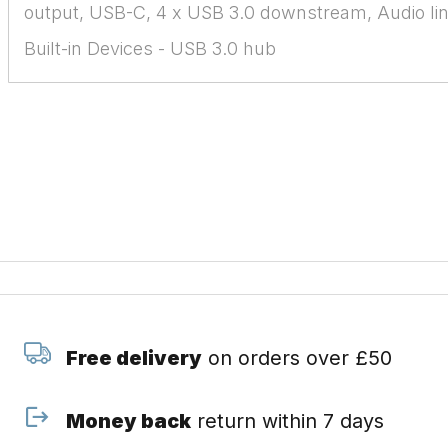
output, USB-C, 4 x USB 3.0 downstream, Audio li
Built-in Devices - USB 3.0 hub
Free delivery
on orders over £50
Money back
return within 7 days