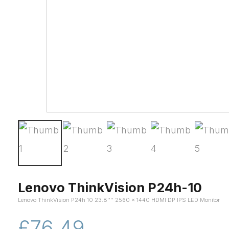
Lenovo ThinkVision P24h-10
Lenovo ThinkVision P24h 10 23.8'''' 2560 x 1440 HDMI DP IPS LED Monitor
£76.49