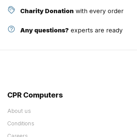
Charity Donation
with every order
Any questions?
experts are ready
CPR Computers
About us
Conditions
Careers