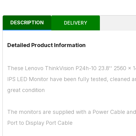
DESCRIPTION
DELIVERY
Detailed Product Information
These Lenovo ThinkVision P24h-10 23.8'' 2560 x
IPS LED Monitor have been fully tested, cleaned a
great condition
The monitors are supplied with a Power Cable and
Port to Display Port Cable