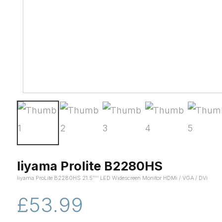
Iiyama Prolite B2280HS
Iiyama ProLite B2280HS 21.5'''' LED Widescreen Monitor HDMi / VGA / DVi
£53.99