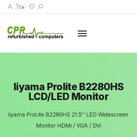
0
Iiyama Prolite B2280HS
LCD/LED Monitor
Iiyama ProLite B2280HS 21.5'' LED Widescreen
Monitor HDMi / VGA / DVi