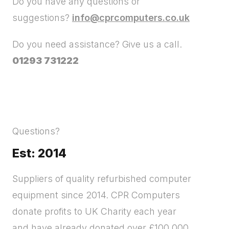
Do you have any questions or
suggestions?
info@cprcomputers.co.uk
Do you need assistance? Give us a call.
01293 731222
Questions?
Est: 2014
Suppliers of quality refurbished computer
equipment since 2014. CPR Computers
donate profits to UK Charity each year
and have already donated over £100,000