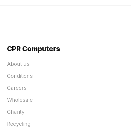
CPR Computers
About us
Conditions
Careers
Wholesale
Charity
Recycling