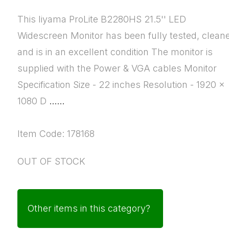
This Iiyama ProLite B2280HS 21.5'' LED
Widescreen Monitor has been fully tested, clean
and is in an excellent condition The monitor is
supplied with the Power & VGA cables Monitor
Specification Size - 22 inches Resolution - 1920 x
1080 D
......
Item Code: 178168
OUT OF STOCK
Other items in this category?