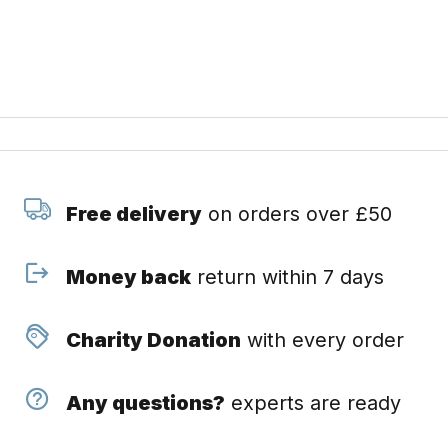
Free delivery
on orders over £50
Money back
return within 7 days
Charity Donation
with every order
Any questions?
experts are ready