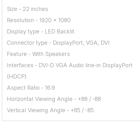
Size - 22 inches
Resolution - 1920 x 1080
Display type - LED Backlit
Connector type - DisplayPort, VGA, DVI
Feature - With Speakers
Interfaces - DVI-D VGA Audio line-in DisplayPort
(HDCP)
Aspect Ratio - 16:9
Horizontal Viewing Angle - +88 / -88
Vertical Viewing Angle - +85 / -85