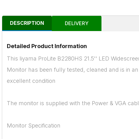
DESCRIPTION
DELIVERY
Detailed Product Information
This Iiyama ProLite B2280HS 21.5'' LED Widescree
Monitor has been fully tested, cleaned and is in an
excellent condition
The monitor is supplied with the Power & VGA cab
Monitor Specification