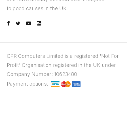
to good causes in the UK.
CPR Computers Limited is a registered 'Not For
Profit' Organisation registered in the UK under
Company Number: 10623480
Payment options: