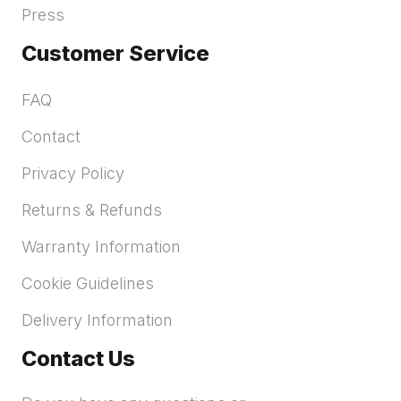
Press
Customer Service
FAQ
Contact
Privacy Policy
Returns & Refunds
Warranty Information
Cookie Guidelines
Delivery Information
Contact Us