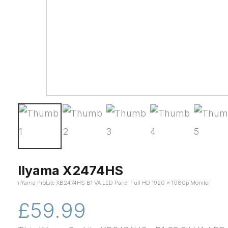
IIyama X2474HS
iiYama ProLite XB2474HS B1 VA LED Panel Full HD 1920 x 1080p Monitor
£59.99