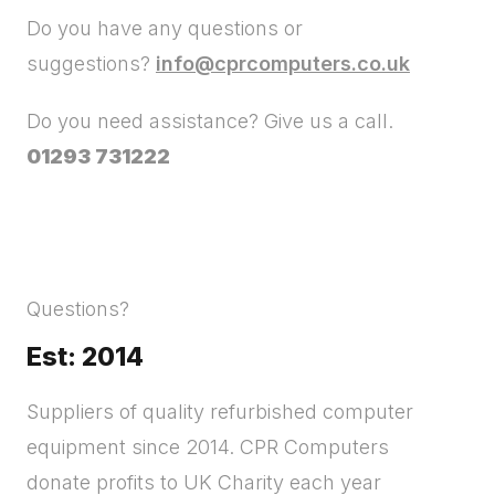
Do you have any questions or
suggestions?
info@cprcomputers.co.uk
Do you need assistance? Give us a call.
01293 731222
Questions?
Est: 2014
Suppliers of quality refurbished computer
equipment since 2014. CPR Computers
donate profits to UK Charity each year