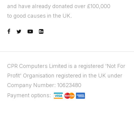
and have already donated over £100,000
to good causes in the UK.
CPR Computers Limited is a registered 'Not For
Profit' Organisation registered in the UK under
Company Number: 10623480
Payment options: