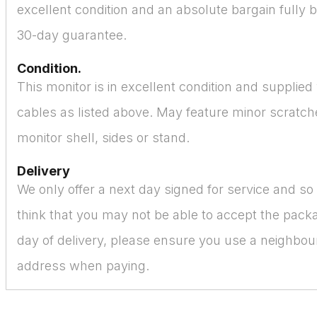
excellent condition and an absolute bargain fully 
30-day guarantee.
Condition.
This monitor is in excellent condition and supplied
cables as listed above. May feature minor scratch
monitor shell, sides or stand.
Delivery
We only offer a next day signed for service and s
think that you may not be able to accept the pack
day of delivery, please ensure you use a neighbour
address when paying.