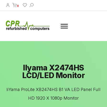
0
IIyama X2474HS
LCD/LED Monitor
IiYama ProLite XB2474HS B1 VA LED Panel Full
HD 1920 X 1080p Monitor