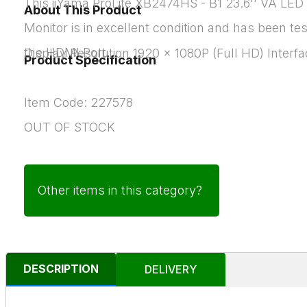
This iiYama ProLite XB2474HS - B1 23.6'' VA LED
About This Product
Monitor is in excellent condition and has been te
the HDMI Port.
Display Resolution 1920 x 1080P (Full HD) Interf
Product Specification
Item Code: 227578
OUT OF STOCK
Other items in this category?
DESCRIPTION
DELIVERY