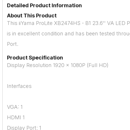
Detailed Product Information
About This Product
This iiYama ProLite XB2474HS - B1 23.6'' VA LED 
is in excellent condition and has been tested thr
Port.
Product Specification
Display Resolution 1920 x 1080P (Full HD)
Interfaces
VGA: 1
HDMI 1
Display Port: 1