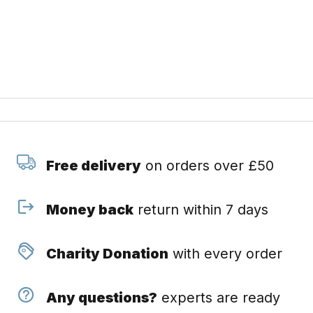
Free delivery
on orders over £50
Money back
return within 7 days
Charity Donation
with every order
Any questions?
experts are ready