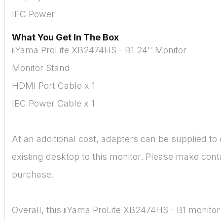
IEC Power
What You Get In The Box
iiYama ProLite XB2474HS - B1 24'' Monitor
Monitor Stand
HDMI Port Cable x 1
IEC Power Cable x 1
At an additional cost, adapters can be supplied to
existing desktop to this monitor. Please make conta
purchase.
Overall, this iiYama ProLite XB2474HS - B1 monitor 