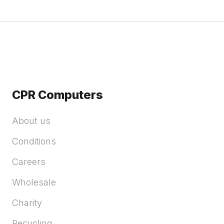
CPR Computers
About us
Conditions
Careers
Wholesale
Charity
Recycling