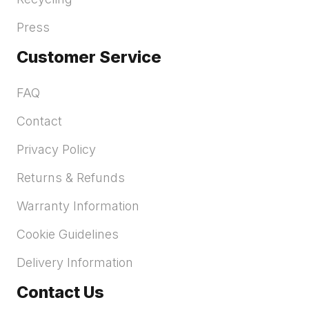
Press
Customer Service
FAQ
Contact
Privacy Policy
Returns & Refunds
Warranty Information
Cookie Guidelines
Delivery Information
Contact Us