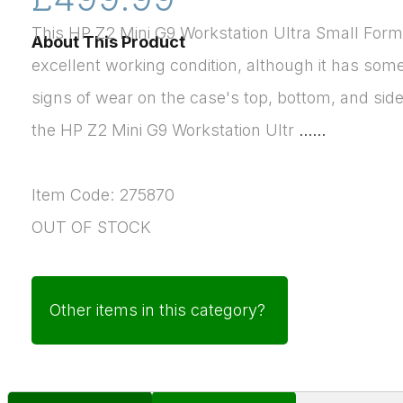
This HP Z2 Mini G9 Workstation Ultra Small Form 
About This Product
excellent working condition, although it has so
signs of wear on the case's top, bottom, and sid
the HP Z2 Mini G9 Workstation Ultr
......
Item Code: 275870
OUT OF STOCK
Other items in this category?