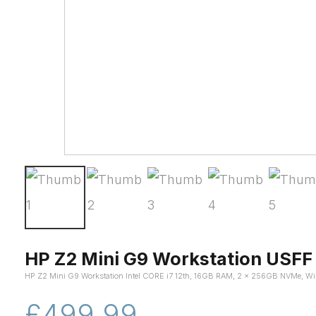
HP Z2 Mini G9 Workstation USFF
HP Z2 Mini G9 Workstation Intel CORE i7 12th, 16GB RAM, 2 x 256GB NVMe, Wi
£499.99