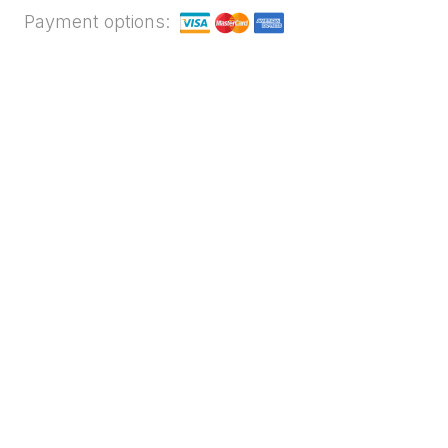
Payment options: