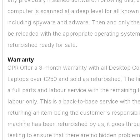
computer is scanned at a deep level for all known
including spyware and adware. Then and only then
be reloaded with the appropriate operating syste
refurbished ready for sale.
Warranty
CPR Offer a 3-month warranty with all Desktop C
Laptops over £250 and sold as refurbished. The fir
a full parts and labour service with the remaining 
labour only. This is a back-to-base service with the
returning an item being the customer's responsibil
machine has been refurbished by us, it goes thro
testing to ensure that there are no hidden proble