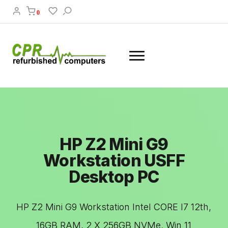
0
HP Z2 Mini G9
Workstation USFF
Desktop PC
HP Z2 Mini G9 Workstation Intel CORE I7 12th,
16GB RAM, 2 X 256GB NVMe, Win 11