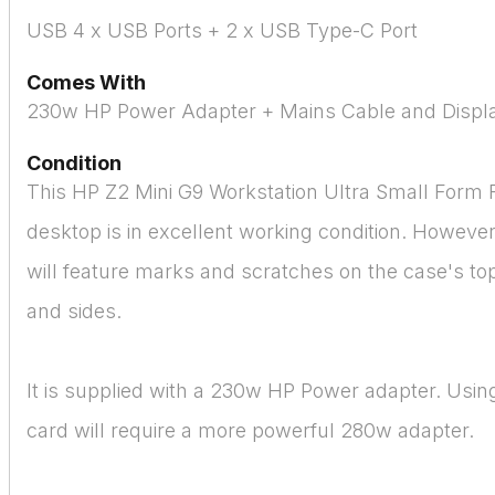
USB 4 x USB Ports + 2 x USB Type-C Port
Comes With
230w HP Power Adapter + Mains Cable and Displa
Condition
This HP Z2 Mini G9 Workstation Ultra Small Form 
desktop is in excellent working condition. Howeve
will feature marks and scratches on the case's to
and sides.
It is supplied with a 230w HP Power adapter. Usin
card will require a more powerful 280w adapter.