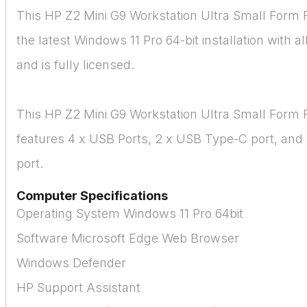
This HP Z2 Mini G9 Workstation Ultra Small Form 
the latest Windows 11 Pro 64-bit installation with a
and is fully licensed.
This HP Z2 Mini G9 Workstation Ultra Small Form 
features 4 x USB Ports, 2 x USB Type-C port, and 
port.
Computer Specifications
Operating System Windows 11 Pro 64bit
Software Microsoft Edge Web Browser
Windows Defender
HP Support Assistant