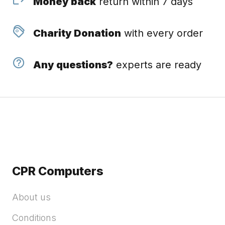
Money back
return within 7 days
Charity Donation
with every order
Any questions?
experts are ready
CPR Computers
About us
Conditions