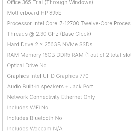
Office 365 Trial (Through Windows)
Motherboard HP 895E
Processor Intel Core i7-12700 Twelve-Core Proces
Threads @ 2.30 GHz (Base Clock)
Hard Drive 2 x 256GB NVMe SSDs
RAM Memory 16GB DDR5 RAM (1 out of 2 total slo
Optical Drive No
Graphics Intel UHD Graphics 770
Audio Built-in speakers + Jack Port
Network Connectivity Ethernet Only
Includes WiFi No
Includes Bluetooth No
Includes Webcam N/A