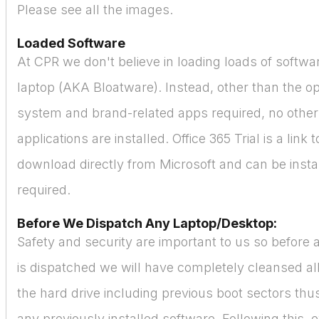
Please see all the images.
Loaded Software
At CPR we don't believe in loading loads of softw
laptop (AKA Bloatware). Instead, other than the o
system and brand-related apps required, no othe
applications are installed. Office 365 Trial is a link 
download directly from Microsoft and can be instal
required.
Before We Dispatch Any Laptop/Desktop:
Safety and security are important to us so before
is dispatched we will have completely cleansed all
the hard drive including previous boot sectors thus
any previously installed software. Following this, 