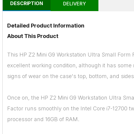
DESCRIPTION
DELIVERY
Detailed Product Information
About This Product
This HP Z2 Mini G9 Workstation Ultra Small Form F
excellent working condition, although it has som
signs of wear on the case's top, bottom, and sides
Once on, the HP Z2 Mini G9 Workstation Ultra Sma
Factor runs smoothly on the Intel Core i7-12700 t
processor and 16GB of RAM.