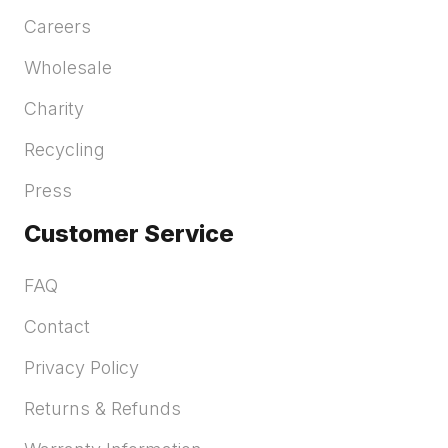
Careers
Wholesale
Charity
Recycling
Press
Customer Service
FAQ
Contact
Privacy Policy
Returns & Refunds