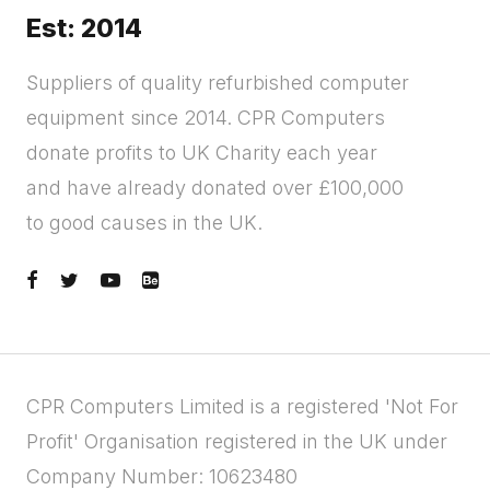
Est: 2014
Suppliers of quality refurbished computer
equipment since 2014. CPR Computers
donate profits to UK Charity each year
and have already donated over £100,000
to good causes in the UK.
CPR Computers Limited is a registered 'Not For
Profit' Organisation registered in the UK under
Company Number: 10623480