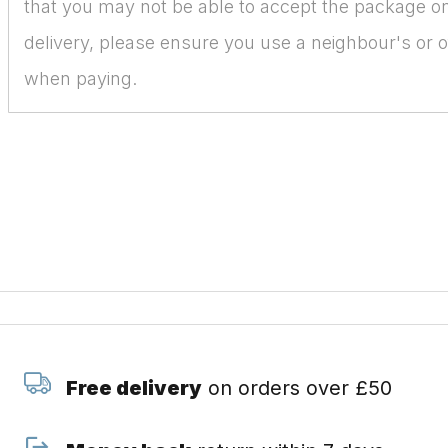
that you may not be able to accept the package on
delivery, please ensure you use a neighbour's or o
when paying.
Free delivery
on orders over £50