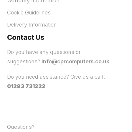
Warranty Information
Cookie Guidelines
Delivery Information
Contact Us
Do you have any questions or
suggestions?
info@cprcomputers.co.uk
Do you need assistance? Give us a call.
01293 731222
Questions?