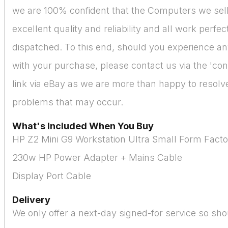
we are 100% confident that the Computers we sell
excellent quality and reliability and all work perfe
dispatched. To this end, should you experience a
with your purchase, please contact us via the 'cont
link via eBay as we are more than happy to resolve 
problems that may occur.
What's Included When You Buy
HP Z2 Mini G9 Workstation Ultra Small Form Fact
230w HP Power Adapter + Mains Cable
Display Port Cable
Delivery
We only offer a next-day signed-for service so sho