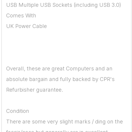
USB Multiple USB Sockets (including USB 3.0)
Comes With
UK Power Cable
Overall, these are great Computers and an
absolute bargain and fully backed by CPR's
Refurbisher guarantee.
Condition
There are some very slight marks / ding on the