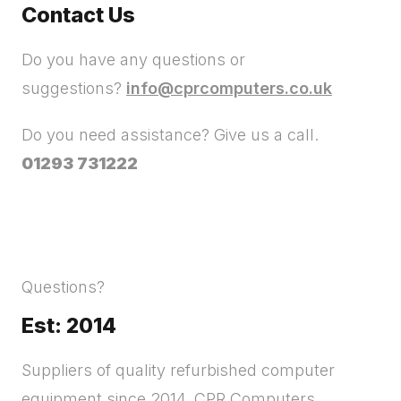
Contact Us
Do you have any questions or
suggestions?
info@cprcomputers.co.uk
Do you need assistance? Give us a call.
01293 731222
Questions?
Est: 2014
Suppliers of quality refurbished computer
equipment since 2014. CPR Computers