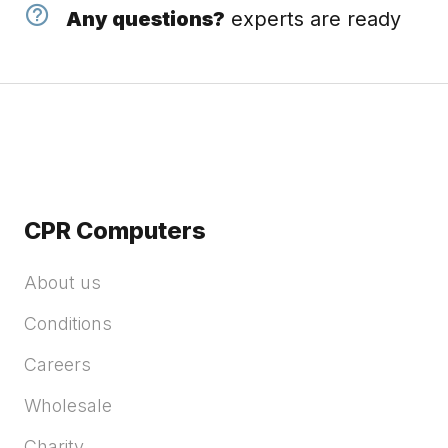
Any questions?
experts are ready
CPR Computers
About us
Conditions
Careers
Wholesale
Charity