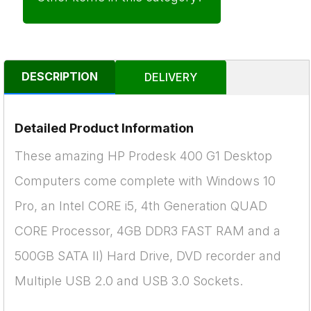
DESCRIPTION
DELIVERY
Detailed Product Information
These amazing HP Prodesk 400 G1 Desktop
Computers come complete with Windows 10
Pro, an Intel CORE i5, 4th Generation QUAD
CORE Processor, 4GB DDR3 FAST RAM and a
500GB SATA II) Hard Drive, DVD recorder and
Multiple USB 2.0 and USB 3.0 Sockets.