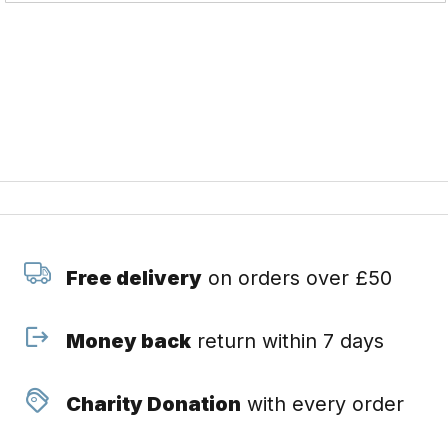
Free delivery
on orders over £50
Money back
return within 7 days
Charity Donation
with every order