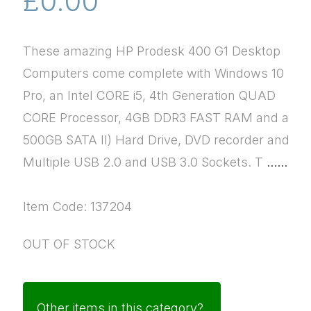
£0.00
These amazing HP Prodesk 400 G1 Desktop
Computers come complete with Windows 10
Pro, an Intel CORE i5, 4th Generation QUAD
CORE Processor, 4GB DDR3 FAST RAM and a
500GB SATA II) Hard Drive, DVD recorder and
Multiple USB 2.0 and USB 3.0 Sockets. T
......
Item Code: 137204
OUT OF STOCK
Other items in this category?