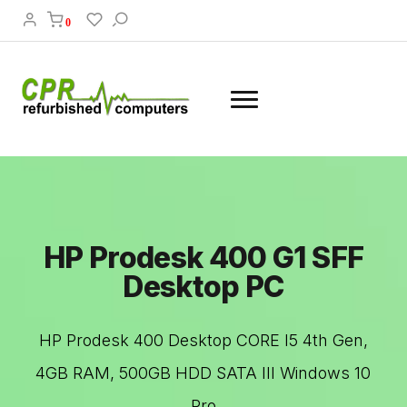
0
HP Prodesk 400 G1 SFF
Desktop PC
HP Prodesk 400 Desktop CORE I5 4th Gen,
4GB RAM, 500GB HDD SATA III Windows 10
Pro