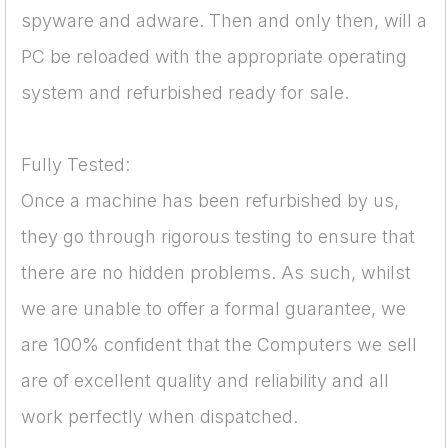
spyware and adware. Then and only then, will a
PC be reloaded with the appropriate operating
system and refurbished ready for sale.
Fully Tested:
Once a machine has been refurbished by us,
they go through rigorous testing to ensure that
there are no hidden problems. As such, whilst
we are unable to offer a formal guarantee, we
are 100% confident that the Computers we sell
are of excellent quality and reliability and all
work perfectly when dispatched.