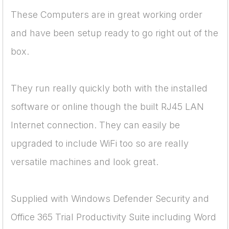
These Computers are in great working order
and have been setup ready to go right out of the
box.
They run really quickly both with the installed
software or online though the built RJ45 LAN
Internet connection. They can easily be
upgraded to include WiFi too so are really
versatile machines and look great.
Supplied with Windows Defender Security and
Office 365 Trial Productivity Suite including Word