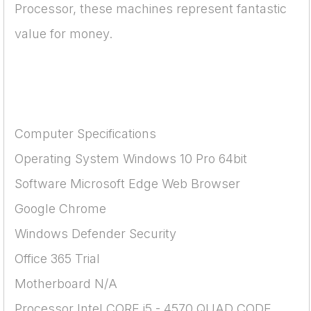
Processor, these machines represent fantastic
value for money.
Computer Specifications
Operating System Windows 10 Pro 64bit
Software Microsoft Edge Web Browser
Google Chrome
Windows Defender Security
Office 365 Trial
Motherboard N/A
Processor Intel CORE i5 - 4570 QUAD CODE