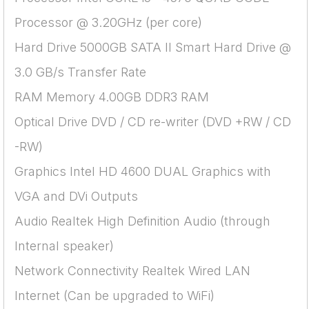
Processor @ 3.20GHz (per core)
Hard Drive 5000GB SATA II Smart Hard Drive @
3.0 GB/s Transfer Rate
RAM Memory 4.00GB DDR3 RAM
Optical Drive DVD / CD re-writer (DVD +RW / CD
-RW)
Graphics Intel HD 4600 DUAL Graphics with
VGA and DVi Outputs
Audio Realtek High Definition Audio (through
Internal speaker)
Network Connectivity Realtek Wired LAN
Internet (Can be upgraded to WiFi)