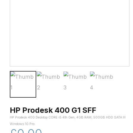
HP Prodesk 400 G1 SFF
HP Prodesk 400 Desktop CORE i5 4th Gen, 4GB RAM, 500GB HDD SATA III
Windows 10 Pro