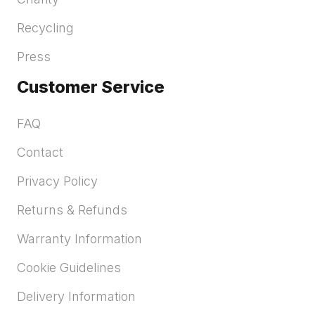
Recycling
Press
Customer Service
FAQ
Contact
Privacy Policy
Returns & Refunds
Warranty Information
Cookie Guidelines
Delivery Information