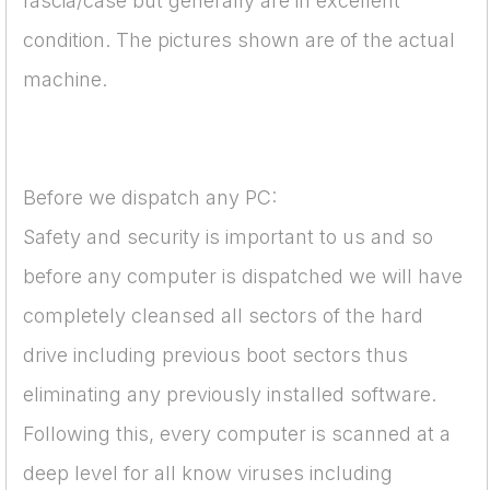
fascia/case but generally are in excellent
condition. The pictures shown are of the actual
machine.
Before we dispatch any PC:
Safety and security is important to us and so
before any computer is dispatched we will have
completely cleansed all sectors of the hard
drive including previous boot sectors thus
eliminating any previously installed software.
Following this, every computer is scanned at a
deep level for all know viruses including