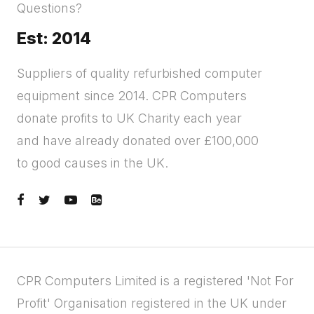
Questions?
Est: 2014
Suppliers of quality refurbished computer
equipment since 2014. CPR Computers
donate profits to UK Charity each year
and have already donated over £100,000
to good causes in the UK.
CPR Computers Limited is a registered 'Not For
Profit' Organisation registered in the UK under