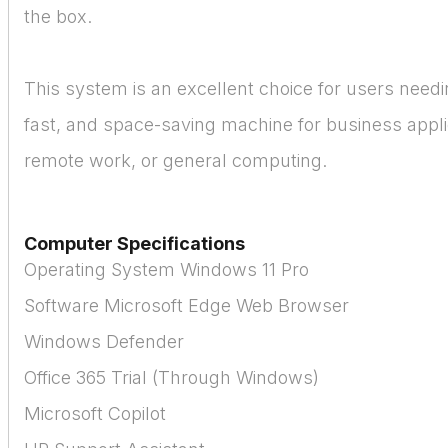
the box.
This system is an excellent choice for users needin
fast, and space-saving machine for business appli
remote work, or general computing.
Computer Specifications
Operating System Windows 11 Pro
Software Microsoft Edge Web Browser
Windows Defender
Office 365 Trial (Through Windows)
Microsoft Copilot