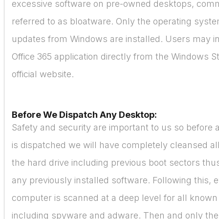
excessive software on pre-owned desktops, com
referred to as bloatware. Only the operating syst
updates from Windows are installed. Users may in
Office 365 application directly from the Windows St
official website.
Before We Dispatch Any Desktop:
Safety and security are important to us so before
is dispatched we will have completely cleansed all
the hard drive including previous boot sectors thus
any previously installed software. Following this, 
computer is scanned at a deep level for all known
including spyware and adware. Then and only then