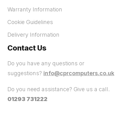
Warranty Information
Cookie Guidelines
Delivery Information
Contact Us
Do you have any questions or
suggestions?
info@cprcomputers.co.uk
Do you need assistance? Give us a call.
01293 731222