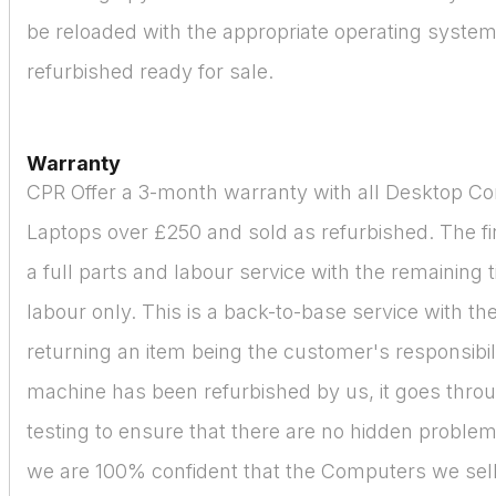
be reloaded with the appropriate operating syste
refurbished ready for sale.
Warranty
CPR Offer a 3-month warranty with all Desktop C
Laptops over £250 and sold as refurbished. The fir
a full parts and labour service with the remaining 
labour only. This is a back-to-base service with the
returning an item being the customer's responsibil
machine has been refurbished by us, it goes thro
testing to ensure that there are no hidden proble
we are 100% confident that the Computers we sell