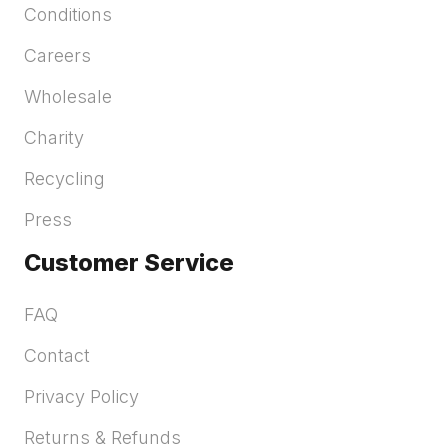
Conditions
Careers
Wholesale
Charity
Recycling
Press
Customer Service
FAQ
Contact
Privacy Policy
Returns & Refunds