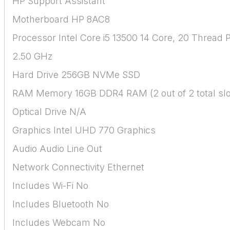
HP Support Assistant
Motherboard HP 8AC8
Processor Intel Core i5 13500 14 Core, 20 Thread 
2.50 GHz
Hard Drive 256GB NVMe SSD
RAM Memory 16GB DDR4 RAM (2 out of 2 total slo
Optical Drive N/A
Graphics Intel UHD 770 Graphics
Audio Audio Line Out
Network Connectivity Ethernet
Includes Wi-Fi No
Includes Bluetooth No
Includes Webcam No