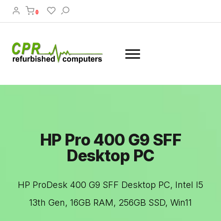
0
HP Pro 400 G9 SFF
Desktop PC
HP ProDesk 400 G9 SFF Desktop PC, Intel I5
13th Gen, 16GB RAM, 256GB SSD, Win11