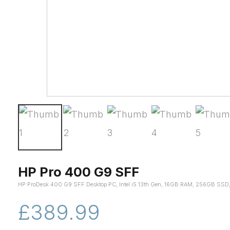
HP Pro 400 G9 SFF
HP ProDesk 400 G9 SFF Desktop PC, Intel i5 13th Gen, 16GB RAM, 256GB SSD,
£389.99