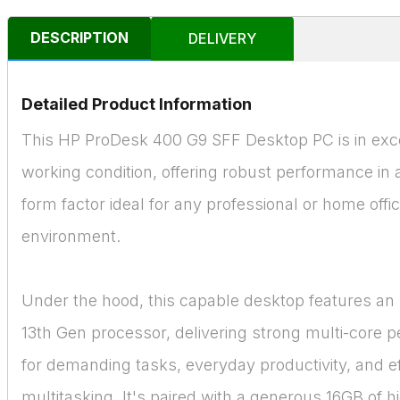
DESCRIPTION
DELIVERY
Detailed Product Information
This HP ProDesk 400 G9 SFF Desktop PC is in exc
working condition, offering robust performance in
form factor ideal for any professional or home offi
environment.
Under the hood, this capable desktop features an I
13th Gen processor, delivering strong multi-core 
for demanding tasks, everyday productivity, and ef
multitasking. It's paired with a generous 16GB of 