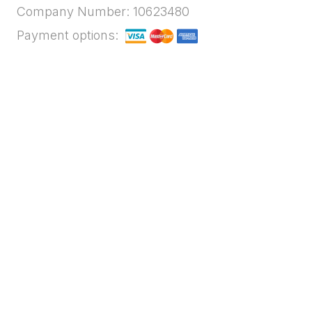
Company Number: 10623480
Payment options: