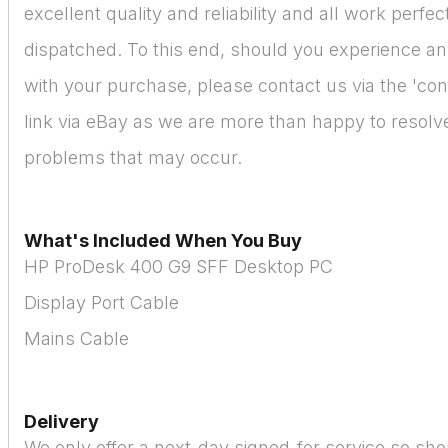
excellent quality and reliability and all work perfe
dispatched. To this end, should you experience a
with your purchase, please contact us via the 'cont
link via eBay as we are more than happy to resolve 
problems that may occur.
What's Included When You Buy
HP ProDesk 400 G9 SFF Desktop PC
Display Port Cable
Mains Cable
Delivery
We only offer a next-day signed-for service so sho