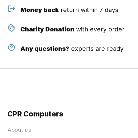
Money back
return within 7 days
Charity Donation
with every order
Any questions?
experts are ready
CPR Computers
About us