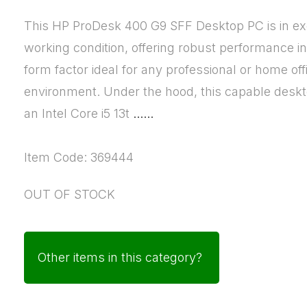
This HP ProDesk 400 G9 SFF Desktop PC is in ex
working condition, offering robust performance i
form factor ideal for any professional or home off
environment. Under the hood, this capable deskt
an Intel Core i5 13t
......
Item Code: 369444
OUT OF STOCK
Other items in this category?