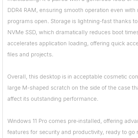
DDR4 RAM, ensuring smooth operation even with 
programs open. Storage is lightning-fast thanks t
NVMe SSD, which dramatically reduces boot time
accelerates application loading, offering quick acce
files and projects.
Overall, this desktop is in acceptable cosmetic cond
large M-shaped scratch on the side of the case th
affect its outstanding performance.
Windows 11 Pro comes pre-installed, offering adv
features for security and productivity, ready to go r