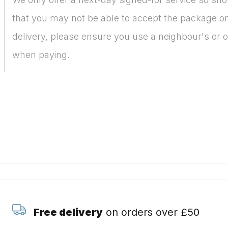
that you may not be able to accept the package on
delivery, please ensure you use a neighbour's or o
when paying.
Free delivery
on orders over £50