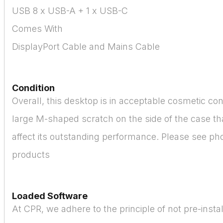
USB 8 x USB-A + 1 x USB-C
Comes With
DisplayPort Cable and Mains Cable
Condition
Overall, this desktop is in acceptable cosmetic cond
large M-shaped scratch on the side of the case th
affect its outstanding performance. Please see pho
products
Loaded Software
At CPR, we adhere to the principle of not pre-instal