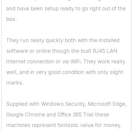
and have been setup ready to go right out of the
box.
They run really quickly both with the installed
software or online though the built RJ45 LAN
Internet connection or via WiFi. They work really
well, and in very good condition with only slight
marks.
Supplied with Windows Security, Microsoft Edge,
Google Chrome and Office 365 Trial these
machines represent fantastic value for money.