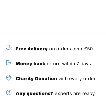
Free delivery
on orders over £50
Money back
return within 7 days
Charity Donation
with every order
Any questions?
experts are ready