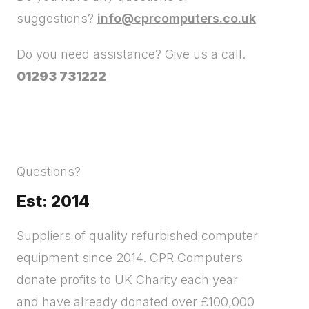
suggestions?
info@cprcomputers.co.uk
Do you need assistance? Give us a call.
01293 731222
Questions?
Est: 2014
Suppliers of quality refurbished computer
equipment since 2014. CPR Computers
donate profits to UK Charity each year
and have already donated over £100,000