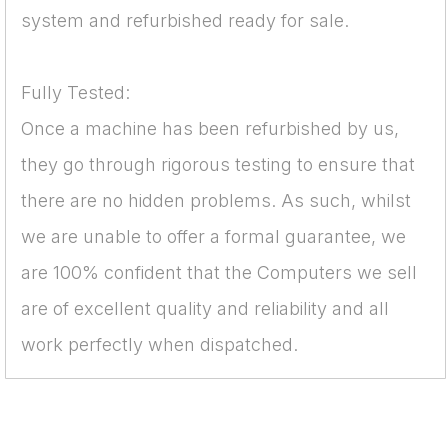
system and refurbished ready for sale.
Fully Tested:
Once a machine has been refurbished by us,
they go through rigorous testing to ensure that
there are no hidden problems. As such, whilst
we are unable to offer a formal guarantee, we
are 100% confident that the Computers we sell
are of excellent quality and reliability and all
work perfectly when dispatched.