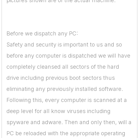
pictures shown are of the actual machine.
Before we dispatch any PC:
Safety and security is important to us and so
before any computer is dispatched we will have
completely cleansed all sectors of the hard
drive including previous boot sectors thus
eliminating any previously installed software.
Following this, every computer is scanned at a
deep level for all know viruses including
spyware and adware. Then and only then, will a
PC be reloaded with the appropriate operating