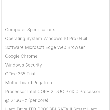
Computer Specifications
Operating System Windows 10 Pro 64bit
Software Microsoft Edge Web Browser
Google Chrome
Windows Security
Office 365 Trial
Motherboard Pegatron
Processor Intel CORE 2 DUO P7450 Processor
@ 2.13GHz (per core)
Hard Drive 1TB (1000GB) SATA II Smart Hard