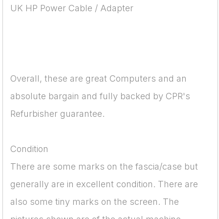
UK HP Power Cable / Adapter
Overall, these are great Computers and an
absolute bargain and fully backed by CPR's
Refurbisher guarantee.
Condition
There are some marks on the fascia/case but
generally are in excellent condition. There are
also some tiny marks on the screen. The