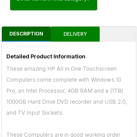
DESCRIPTION
DELIVERY
Detailed Product Information
These amazing HP All in One Touchscreen
Computers come complete with Windows 10
Pro, an Intel Processor, 4GB RAM and a (1TB)
1000GB Hard Drive DVD recorder and USB 2.0,
and TV Input Sockets.
These Computers are in good working order