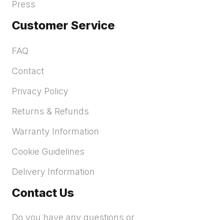
Press
Customer Service
FAQ
Contact
Privacy Policy
Returns & Refunds
Warranty Information
Cookie Guidelines
Delivery Information
Contact Us
Do you have any questions or