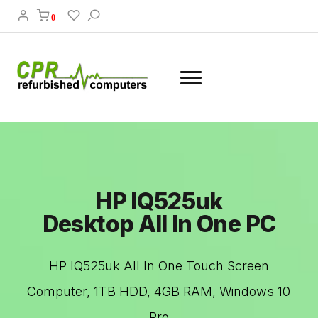
0
HP IQ525uk
Desktop All In One PC
HP IQ525uk All In One Touch Screen
Computer, 1TB HDD, 4GB RAM, Windows 10
Pro