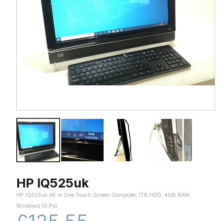
HP IQ525uk
HP IQ525uk All in One Touch Screen Computer, 1TB HDD, 4GB RAM,
Windows 10 Pro