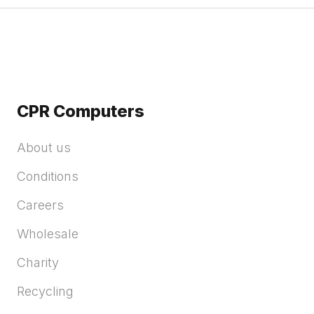
CPR Computers
About us
Conditions
Careers
Wholesale
Charity
Recycling