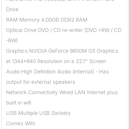
Drive
RAM Memory 4.00GB DDR2 RAM
Optical Drive DVD / CD re-writer (DVD +RW / CD
-RW)
Graphics NVIDIA GeForce 9600M GS Graphics
at 1344x840 Resolution on a 22.1'' Screen
Audio High Definition Audio (internal) - Has
output for external speakers
Network Connectivity Wired LAN Internet plus
built in wifi
USB Multiple USB Sockets
Comes With