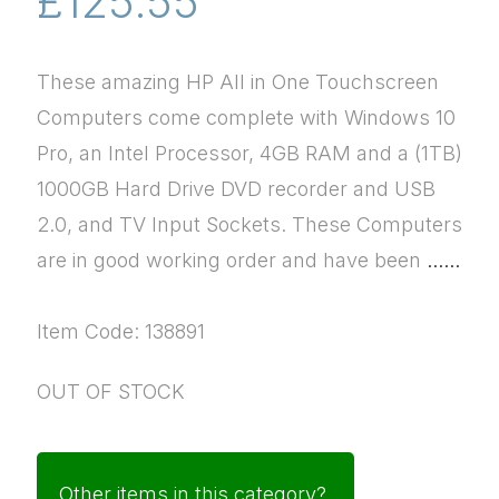
£125.55
These amazing HP All in One Touchscreen
Computers come complete with Windows 10
Pro, an Intel Processor, 4GB RAM and a (1TB)
1000GB Hard Drive DVD recorder and USB
2.0, and TV Input Sockets. These Computers
are in good working order and have been
......
Item Code: 138891
OUT OF STOCK
Other items in this category?