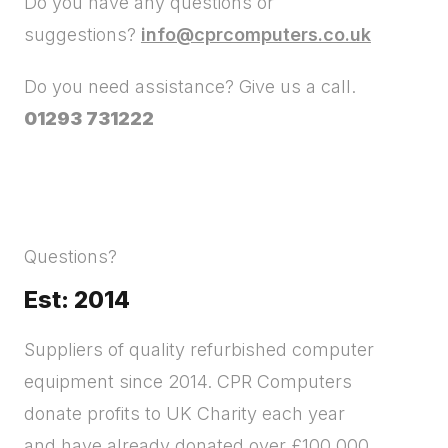
Do you have any questions or
suggestions?
info@cprcomputers.co.uk
Do you need assistance? Give us a call.
01293 731222
Questions?
Est: 2014
Suppliers of quality refurbished computer
equipment since 2014. CPR Computers
donate profits to UK Charity each year
and have already donated over £100,000