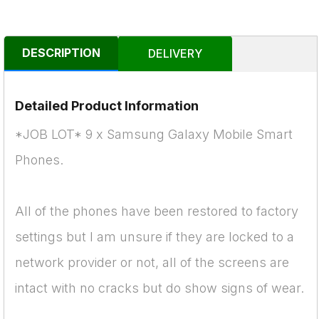
DESCRIPTION
DELIVERY
Detailed Product Information
*JOB LOT* 9 x Samsung Galaxy Mobile Smart
Phones.
All of the phones have been restored to factory
settings but I am unsure if they are locked to a
network provider or not, all of the screens are
intact with no cracks but do show signs of wear.