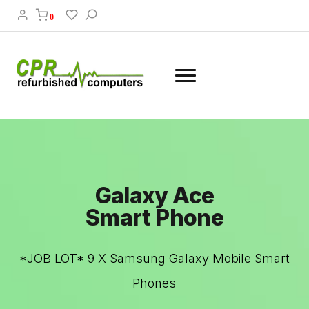
0
Galaxy Ace
Smart Phone
*JOB LOT* 9 X Samsung Galaxy Mobile Smart
Phones