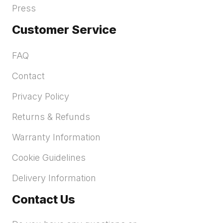
Press
Customer Service
FAQ
Contact
Privacy Policy
Returns & Refunds
Warranty Information
Cookie Guidelines
Delivery Information
Contact Us