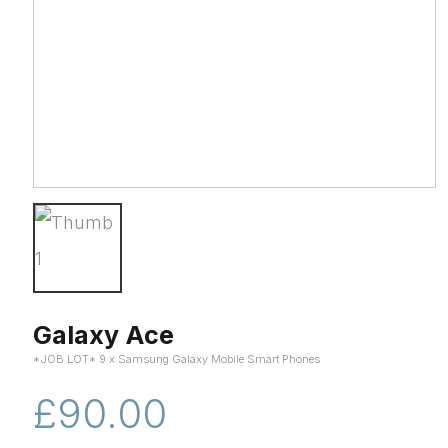
Galaxy Ace
*JOB LOT* 9 x Samsung Galaxy Mobile Smart Phones
£90.00