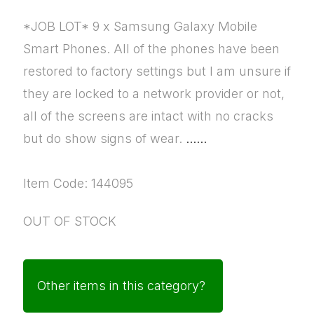
*JOB LOT* 9 x Samsung Galaxy Mobile
Smart Phones. All of the phones have been
restored to factory settings but I am unsure if
they are locked to a network provider or not,
all of the screens are intact with no cracks
but do show signs of wear.
......
Item Code: 144095
OUT OF STOCK
Other items in this category?