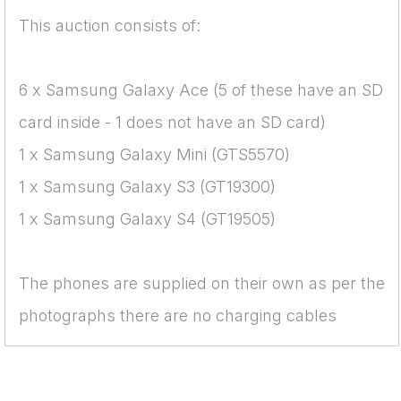
This auction consists of:
6 x Samsung Galaxy Ace (5 of these have an SD
card inside - 1 does not have an SD card)
1 x Samsung Galaxy Mini (GTS5570)
1 x Samsung Galaxy S3 (GT19300)
1 x Samsung Galaxy S4 (GT19505)
The phones are supplied on their own as per the
photographs there are no charging cables