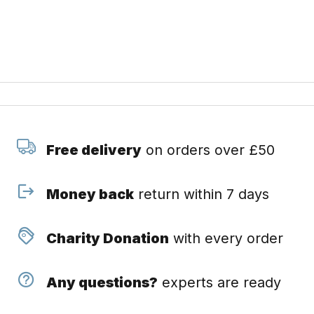
Free delivery
on orders over £50
Money back
return within 7 days
Charity Donation
with every order
Any questions?
experts are ready