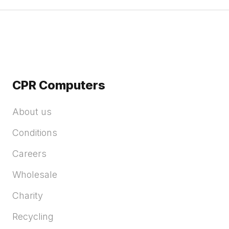
CPR Computers
About us
Conditions
Careers
Wholesale
Charity
Recycling