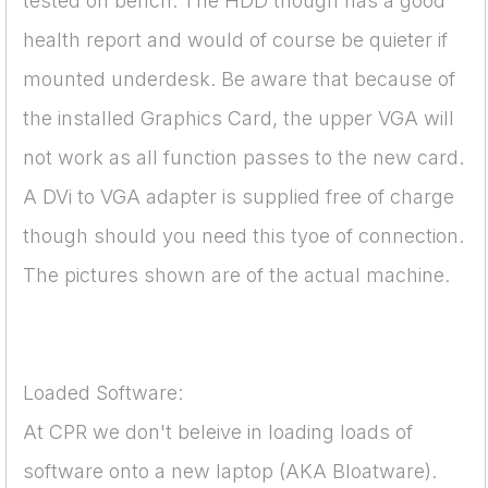
tested on bench. The HDD though has a good
health report and would of course be quieter if
mounted underdesk. Be aware that because of
the installed Graphics Card, the upper VGA will
not work as all function passes to the new card.
A DVi to VGA adapter is supplied free of charge
though should you need this tyoe of connection.
The pictures shown are of the actual machine.
Loaded Software:
At CPR we don't beleive in loading loads of
software onto a new laptop (AKA Bloatware).