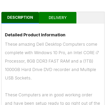
DESCRIPTION
DELIVERY
Detailed Product Information
These amazing Dell Desktop Computers come
complete with Windows 10 Pro, an Intel CORE i7
Processor, 8GB DDR3 FAST RAM and a (1TB)
1000GB Hard Drive DVD recorder and Multiple
USB Sockets.
These Computers are in good working order
and have been setup ready to go right out of the