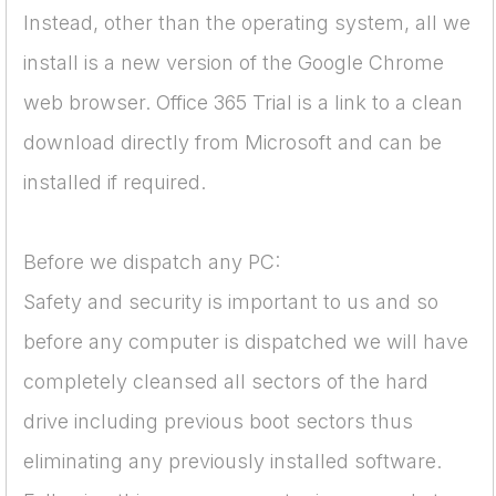
Instead, other than the operating system, all we
install is a new version of the Google Chrome
web browser. Office 365 Trial is a link to a clean
download directly from Microsoft and can be
installed if required.
Before we dispatch any PC:
Safety and security is important to us and so
before any computer is dispatched we will have
completely cleansed all sectors of the hard
drive including previous boot sectors thus
eliminating any previously installed software.