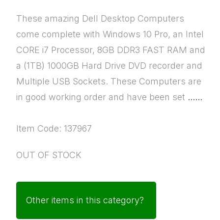
These amazing Dell Desktop Computers
come complete with Windows 10 Pro, an Intel
CORE i7 Processor, 8GB DDR3 FAST RAM and
a (1TB) 1000GB Hard Drive DVD recorder and
Multiple USB Sockets. These Computers are
in good working order and have been set
......
Item Code: 137967
OUT OF STOCK
Other items in this category?