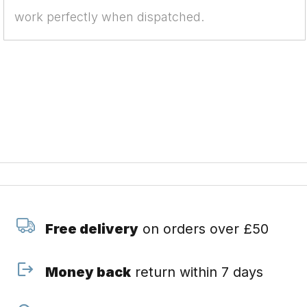
work perfectly when dispatched.
Free delivery
on orders over £50
Money back
return within 7 days