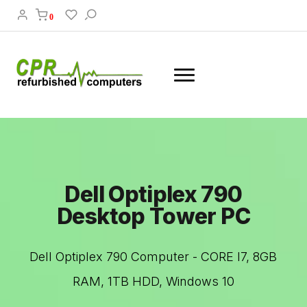
0
Dell Optiplex 790
Desktop Tower PC
Dell Optiplex 790 Computer - CORE I7, 8GB
RAM, 1TB HDD, Windows 10