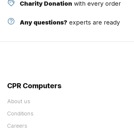
Charity Donation
with every order
Any questions?
experts are ready
CPR Computers
About us
Conditions
Careers