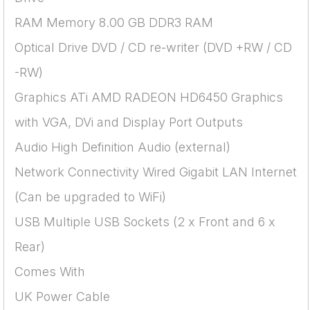
RAM Memory 8.00 GB DDR3 RAM
Optical Drive DVD / CD re-writer (DVD +RW / CD
-RW)
Graphics ATi AMD RADEON HD6450 Graphics
with VGA, DVi and Display Port Outputs
Audio High Definition Audio (external)
Network Connectivity Wired Gigabit LAN Internet
(Can be upgraded to WiFi)
USB Multiple USB Sockets (2 x Front and 6 x
Rear)
Comes With
UK Power Cable