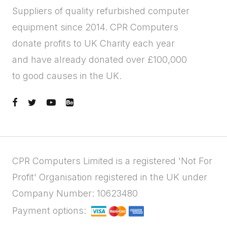
Suppliers of quality refurbished computer
equipment since 2014. CPR Computers
donate profits to UK Charity each year
and have already donated over £100,000
to good causes in the UK.
CPR Computers Limited is a registered 'Not For
Profit' Organisation registered in the UK under
Company Number: 10623480
Payment options: