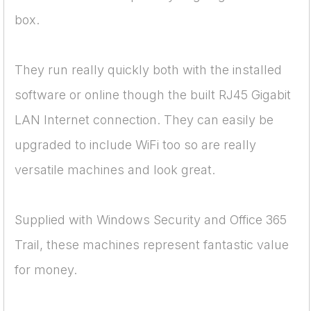
box.
They run really quickly both with the installed
software or online though the built RJ45 Gigabit
LAN Internet connection. They can easily be
upgraded to include WiFi too so are really
versatile machines and look great.
Supplied with Windows Security and Office 365
Trail, these machines represent fantastic value
for money.