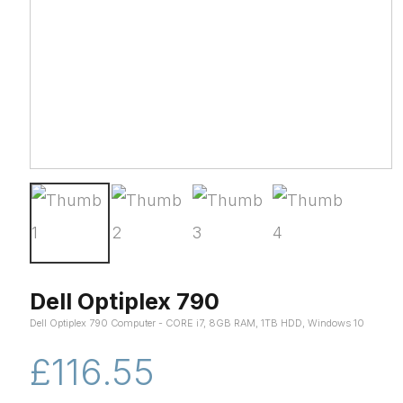
Dell Optiplex 790
Dell Optiplex 790 Computer - CORE i7, 8GB RAM, 1TB HDD, Windows 10
£116.55