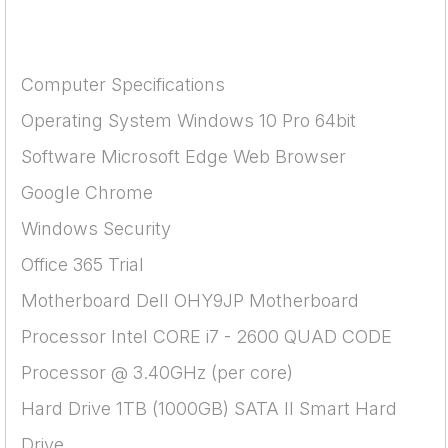
Computer Specifications
Operating System Windows 10 Pro 64bit
Software Microsoft Edge Web Browser
Google Chrome
Windows Security
Office 365 Trial
Motherboard Dell OHY9JP Motherboard
Processor Intel CORE i7 - 2600 QUAD CODE
Processor @ 3.40GHz (per core)
Hard Drive 1TB (1000GB) SATA II Smart Hard
Drive