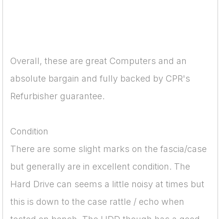
Overall, these are great Computers and an
absolute bargain and fully backed by CPR's
Refurbisher guarantee.
Condition
There are some slight marks on the fascia/case
but generally are in excellent condition. The
Hard Drive can seems a little noisy at times but
this is down to the case rattle / echo when