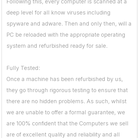
Following this, every computer is scanned at a
deep level for all know viruses including
spyware and adware. Then and only then, will a
PC be reloaded with the appropriate operating
system and refurbished ready for sale.
Fully Tested:
Once a machine has been refurbished by us,
they go through rigorous testing to ensure that
there are no hidden problems. As such, whilst
we are unable to offer a formal guarantee, we
are 100% confident that the Computers we sell
are of excellent quality and reliability and all