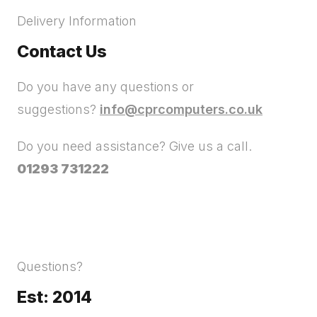
Delivery Information
Contact Us
Do you have any questions or
suggestions?
info@cprcomputers.co.uk
Do you need assistance? Give us a call.
01293 731222
Questions?
Est: 2014