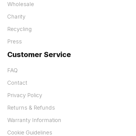
Wholesale
Charity
Recycling
Press
Customer Service
FAQ
Contact
Privacy Policy
Returns & Refunds
Warranty Information
Cookie Guidelines