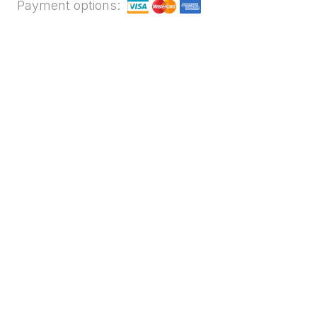
Payment options: