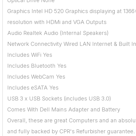
Optical Drive None
Graphics Intel HD 520 Graphics displaying at 136
resolution with HDMi and VGA Outputs
Audio Realtek Audio (Internal Speakers)
Network Connectivity Wired LAN Internet & Built In
Includes WiFi Yes
Includes Bluetooth Yes
Includes WebCam Yes
Includes eSATA Yes
USB 3 x USB Sockets (includes USB 3.0)
Comes With Dell Mains Adapter and Battery
Overall, these are great Computers and an absolu
and fully backed by CPR's Refurbisher guarantee