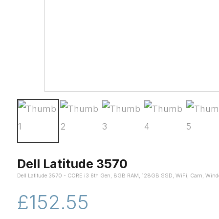
Dell Latitude 3570
Dell Latitude 3570 - CORE i3 6th Gen, 8GB RAM, 128GB SSD, WiFi, Cam, Win
£152.55