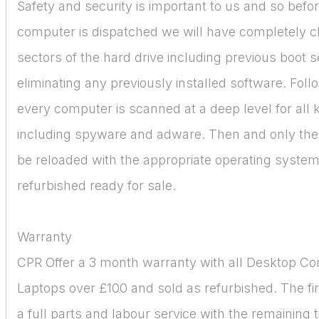
Safety and security is important to us and so befo
computer is dispatched we will have completely c
sectors of the hard drive including previous boot 
eliminating any previously installed software. Follo
every computer is scanned at a deep level for all
including spyware and adware. Then and only then
be reloaded with the appropriate operating syste
refurbished ready for sale.
Warranty
CPR Offer a 3 month warranty with all Desktop C
Laptops over £100 and sold as refurbished. The fir
a full parts and labour service with the remaining 