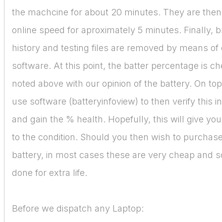
the machcine for about 20 minutes. They are then
online speed for aproximately 5 minutes. Finally, 
history and testing files are removed by means of 
software. At this point, the batter percentage is 
noted above with our opinion of the battery. On top
use software (batteryinfoview) to then verify this i
and gain the % health. Hopefully, this will give yo
to the condition. Should you then wish to purchas
battery, in most cases these are very cheap and s
done for extra life.
Before we dispatch any Laptop: