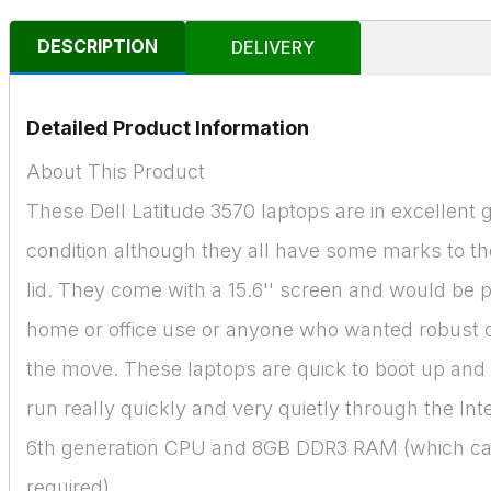
DESCRIPTION
DELIVERY
Detailed Product Information
About This Product
These Dell Latitude 3570 laptops are in excellent 
condition although they all have some marks to the
lid. They come with a 15.6'' screen and would be p
home or office use or anyone who wanted robust
the move. These laptops are quick to boot up and
run really quickly and very quietly through the Int
6th generation CPU and 8GB DDR3 RAM (which ca
required).