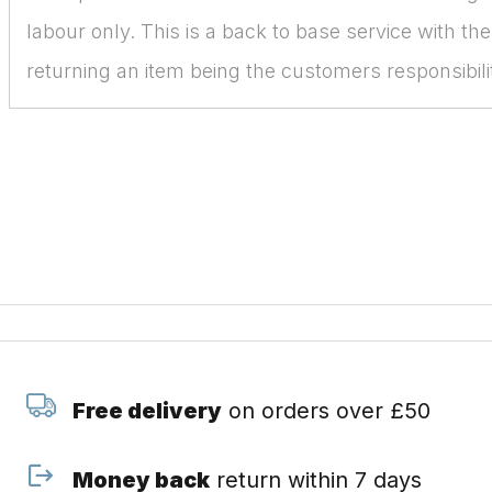
labour only. This is a back to base service with the
returning an item being the customers responsibili
Free delivery
on orders over £50
Money back
return within 7 days