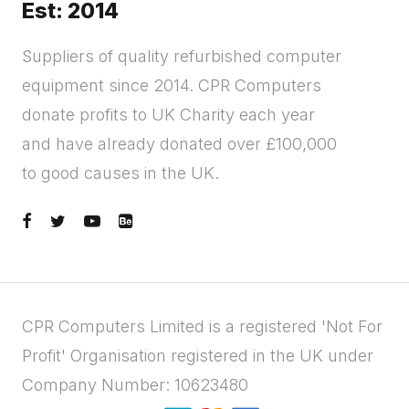
Est: 2014
Suppliers of quality refurbished computer
equipment since 2014. CPR Computers
donate profits to UK Charity each year
and have already donated over £100,000
to good causes in the UK.
CPR Computers Limited is a registered 'Not For
Profit' Organisation registered in the UK under
Company Number: 10623480