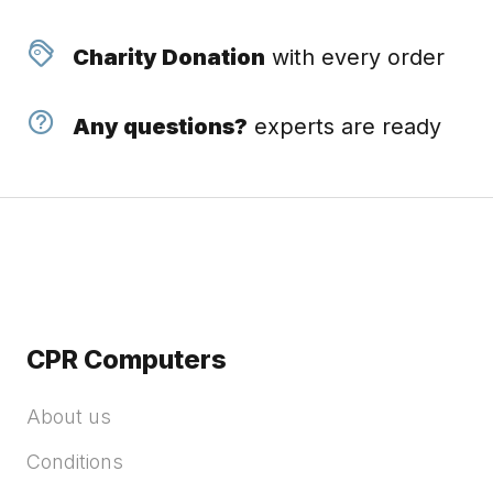
Charity Donation
with every order
Any questions?
experts are ready
CPR Computers
About us
Conditions