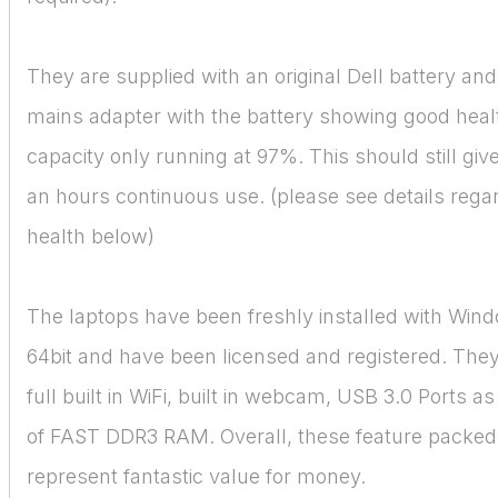
They are supplied with an original Dell battery and
mains adapter with the battery showing good heal
capacity only running at 97%. This should still gi
an hours continuous use. (please see details rega
health below)
The laptops have been freshly installed with Win
64bit and have been licensed and registered. They
full built in WiFi, built in webcam, USB 3.0 Ports a
of FAST DDR3 RAM. Overall, these feature packed
represent fantastic value for money.