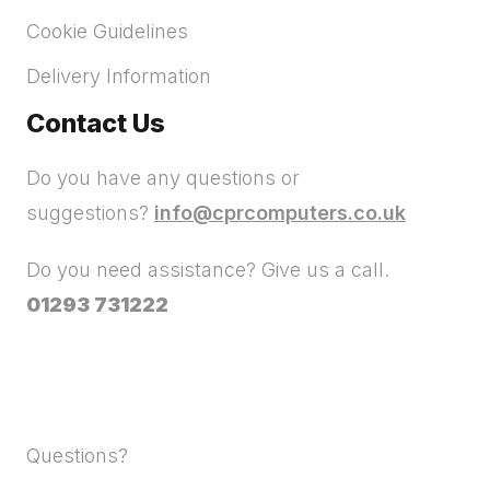
Cookie Guidelines
Delivery Information
Contact Us
Do you have any questions or
suggestions?
info@cprcomputers.co.uk
Do you need assistance? Give us a call.
01293 731222
Questions?