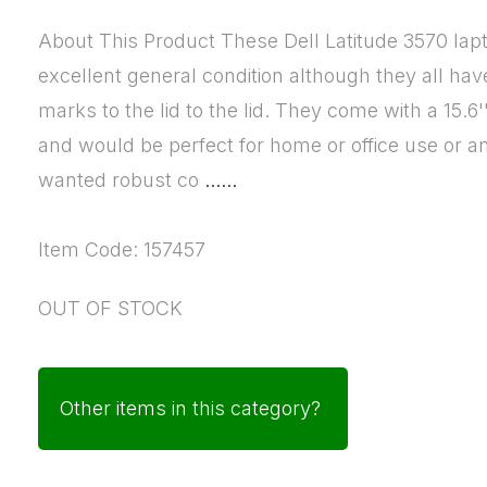
About This Product These Dell Latitude 3570 lapt
excellent general condition although they all ha
marks to the lid to the lid. They come with a 15.6
and would be perfect for home or office use or 
wanted robust co
......
Item Code: 157457
OUT OF STOCK
Other items in this category?