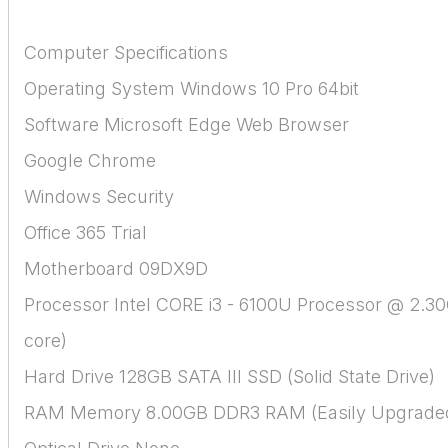
Computer Specifications
Operating System Windows 10 Pro 64bit
Software Microsoft Edge Web Browser
Google Chrome
Windows Security
Office 365 Trial
Motherboard 09DX9D
Processor Intel CORE i3 - 6100U Processor @ 2.3
core)
Hard Drive 128GB SATA III SSD (Solid State Drive)
RAM Memory 8.00GB DDR3 RAM (Easily Upgrade