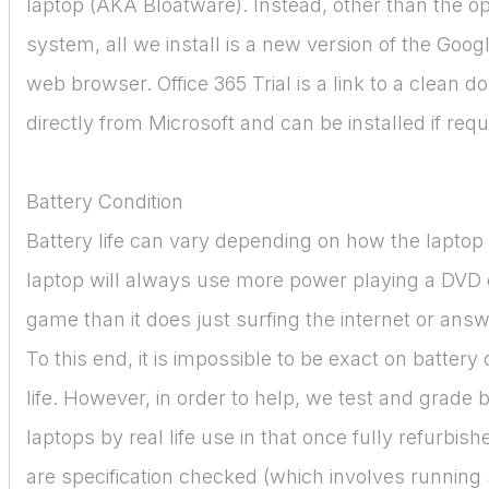
laptop (AKA Bloatware). Instead, other than the o
system, all we install is a new version of the Goo
web browser. Office 365 Trial is a link to a clean 
directly from Microsoft and can be installed if requ
Battery Condition
Battery life can vary depending on how the laptop 
laptop will always use more power playing a DVD 
game than it does just surfing the internet or ans
To this end, it is impossible to be exact on battery
life. However, in order to help, we test and grade b
laptops by real life use in that once fully refurbish
are specification checked (which involves running