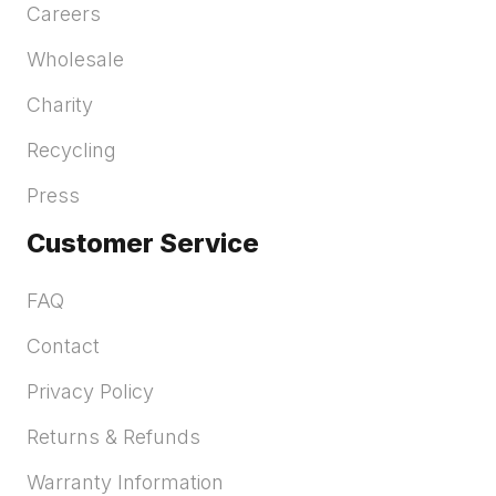
Careers
Wholesale
Charity
Recycling
Press
Customer Service
FAQ
Contact
Privacy Policy
Returns & Refunds
Warranty Information