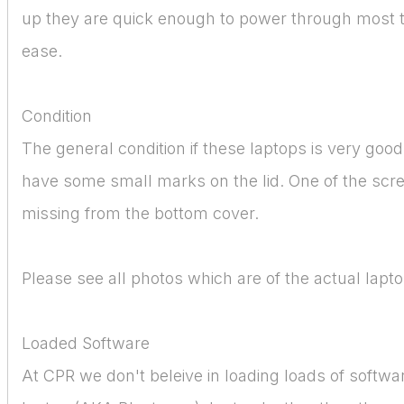
up they are quick enough to power through most 
ease.
Condition
The general condition if these laptops is very goo
have some small marks on the lid. One of the scre
missing from the bottom cover.
Please see all photos which are of the actual lapto
Loaded Software
At CPR we don't beleive in loading loads of softw