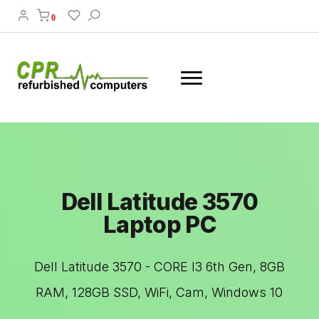
0
Dell Latitude 3570
Laptop PC
Dell Latitude 3570 - CORE I3 6th Gen, 8GB
RAM, 128GB SSD, WiFi, Cam, Windows 10