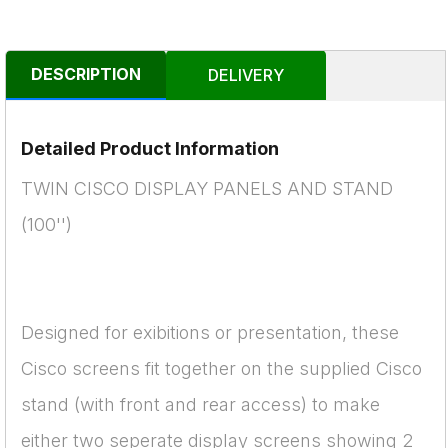
DESCRIPTION
DELIVERY
Detailed Product Information
TWIN CISCO DISPLAY PANELS AND STAND
(100'')
Designed for exibitions or presentation, these
Cisco screens fit together on the supplied Cisco
stand (with front and rear access) to make
either two seperate display screens showing 2