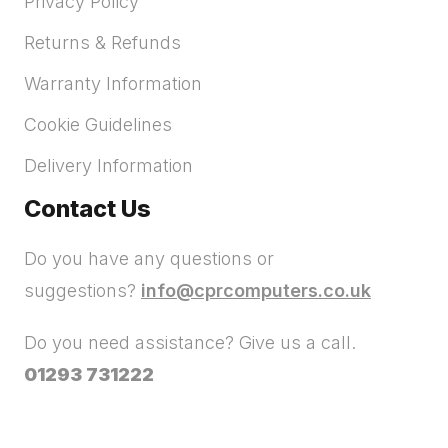
Privacy Policy
Returns & Refunds
Warranty Information
Cookie Guidelines
Delivery Information
Contact Us
Do you have any questions or
suggestions?
info@cprcomputers.co.uk
Do you need assistance? Give us a call.
01293 731222