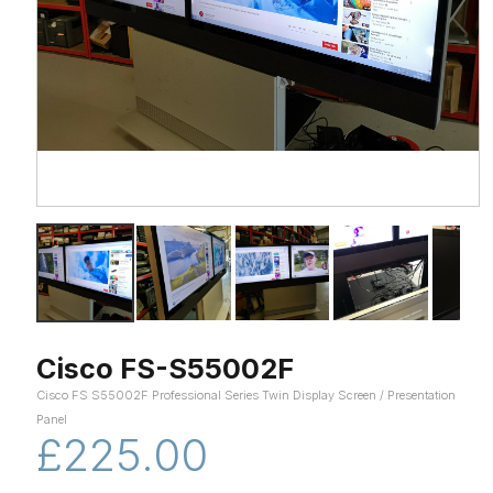
Cisco FS-S55002F
Cisco FS S55002F Professional Series Twin Display Screen / Presentation
Panel
£225.00