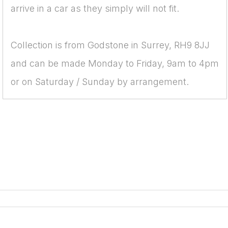
arrive in a car as they simply will not fit.
Collection is from Godstone in Surrey, RH9 8JJ
and can be made Monday to Friday, 9am to 4pm
or on Saturday / Sunday by arrangement.