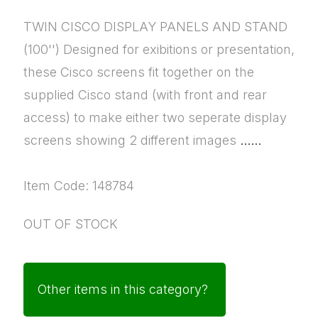
TWIN CISCO DISPLAY PANELS AND STAND
(100'') Designed for exibitions or presentation,
these Cisco screens fit together on the
supplied Cisco stand (with front and rear
access) to make either two seperate display
screens showing 2 different images
......
Item Code: 148784
OUT OF STOCK
Other items in this category?