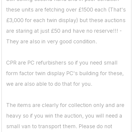
these units are fetching over £1500 each (That's
£3,000 for each twin display) but these auctions
are staring at just £50 and have no reserve!!! -
They are also in very good condition.
CPR are PC refurbishers so if you need small
form factor twin display PC's building for these,
we are also able to do that for you.
The items are clearly for collection only and are
heavy so if you win the auction, you will need a
small van to transport them. Please do not