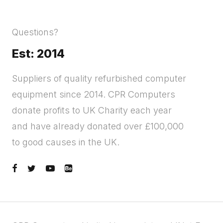
Questions?
Est: 2014
Suppliers of quality refurbished computer
equipment since 2014. CPR Computers
donate profits to UK Charity each year
and have already donated over £100,000
to good causes in the UK.