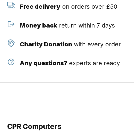
Free delivery
on orders over £50
Money back
return within 7 days
Charity Donation
with every order
Any questions?
experts are ready
CPR Computers