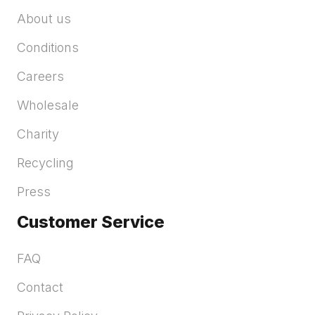
About us
Conditions
Careers
Wholesale
Charity
Recycling
Press
Customer Service
FAQ
Contact