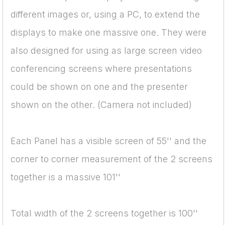
different images or, using a PC, to extend the
displays to make one massive one. They were
also designed for using as large screen video
conferencing screens where presentations
could be shown on one and the presenter
shown on the other. (Camera not included)
Each Panel has a visible screen of 55'' and the
corner to corner measurement of the 2 screens
together is a massive 101''
Total width of the 2 screens together is 100''