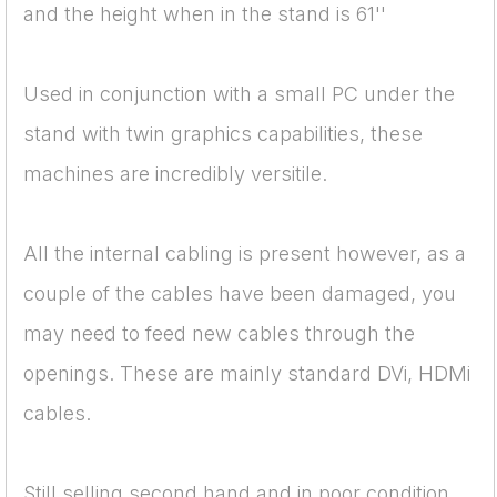
and the height when in the stand is 61''
Used in conjunction with a small PC under the
stand with twin graphics capabilities, these
machines are incredibly versitile.
All the internal cabling is present however, as a
couple of the cables have been damaged, you
may need to feed new cables through the
openings. These are mainly standard DVi, HDMi
cables.
Still selling second hand and in poor condition