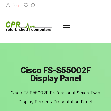
0
Cisco FS-S55002F
Display Panel
Cisco FS S55002F Professional Series Twin
Display Screen / Presentation Panel