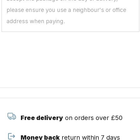
please ensure you use a neighbour's or office
address when paying.
Free delivery
on orders over £50
Money back
return within 7 days