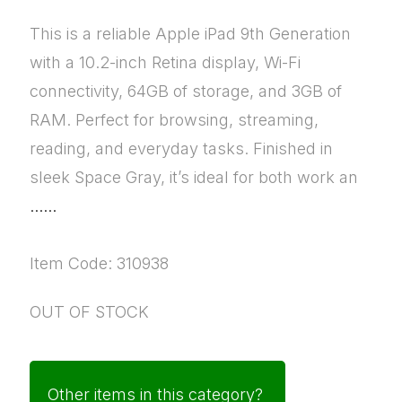
This is a reliable Apple iPad 9th Generation
with a 10.2-inch Retina display, Wi-Fi
connectivity, 64GB of storage, and 3GB of
RAM. Perfect for browsing, streaming,
reading, and everyday tasks. Finished in
sleek Space Gray, it’s ideal for both work an
......
Item Code: 310938
OUT OF STOCK
Other items in this category?