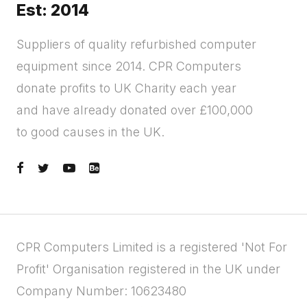
Est: 2014
Suppliers of quality refurbished computer
equipment since 2014. CPR Computers
donate profits to UK Charity each year
and have already donated over £100,000
to good causes in the UK.
CPR Computers Limited is a registered 'Not For
Profit' Organisation registered in the UK under
Company Number: 10623480