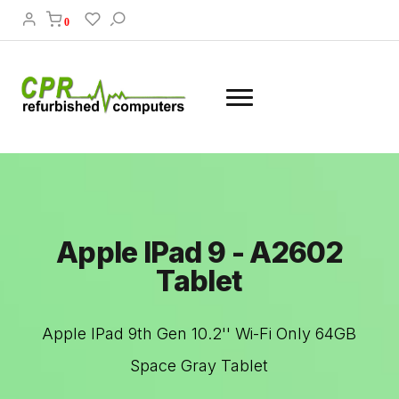
0
Apple IPad 9 - A2602
Tablet
Apple IPad 9th Gen 10.2'' Wi-Fi Only 64GB
Space Gray Tablet