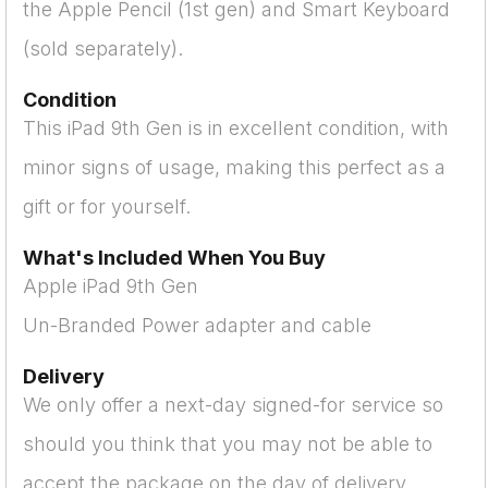
the Apple Pencil (1st gen) and Smart Keyboard
(sold separately).
Condition
This iPad 9th Gen is in excellent condition, with
minor signs of usage, making this perfect as a
gift or for yourself.
What's Included When You Buy
Apple iPad 9th Gen
Un-Branded Power adapter and cable
Delivery
We only offer a next-day signed-for service so
should you think that you may not be able to
accept the package on the day of delivery,