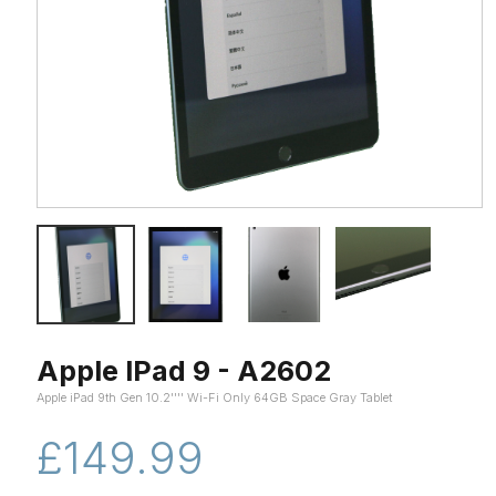
Apple IPad 9 - A2602
Apple iPad 9th Gen 10.2'''' Wi-Fi Only 64GB Space Gray Tablet
£149.99