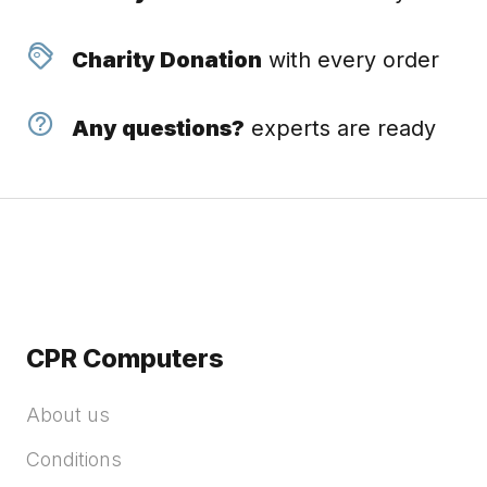
Charity Donation
with every order
Any questions?
experts are ready
CPR Computers
About us
Conditions