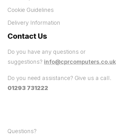
Cookie Guidelines
Delivery Information
Contact Us
Do you have any questions or
suggestions?
info@cprcomputers.co.uk
Do you need assistance? Give us a call.
01293 731222
Questions?