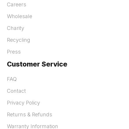
Careers
Wholesale
Charity
Recycling
Press
Customer Service
FAQ
Contact
Privacy Policy
Returns & Refunds
Warranty Information