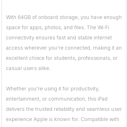
With 64GB of onboard storage, you have enough
space for apps, photos, and files. The Wi-Fi
connectivity ensures fast and stable internet
access wherever you're connected, making it an
excellent choice for students, professionals, or
casual users alike.
Whether you're using it for productivity,
entertainment, or communication, this iPad
delivers the trusted reliability and seamless user
experience Apple is known for. Compatible with