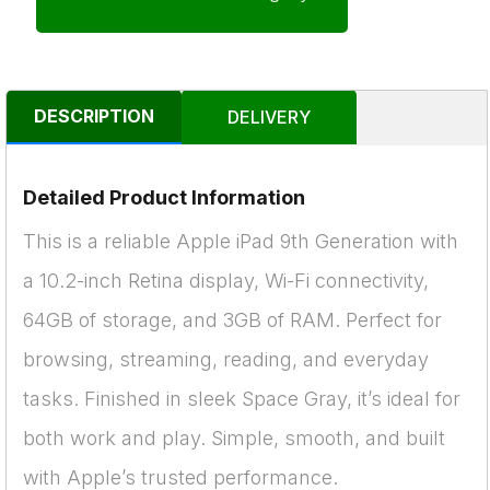
DESCRIPTION
DELIVERY
Detailed Product Information
This is a reliable Apple iPad 9th Generation with
a 10.2-inch Retina display, Wi-Fi connectivity,
64GB of storage, and 3GB of RAM. Perfect for
browsing, streaming, reading, and everyday
tasks. Finished in sleek Space Gray, it’s ideal for
both work and play. Simple, smooth, and built
with Apple’s trusted performance.