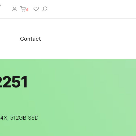
y
0
Contact
2251
DR4X, 512GB SSD