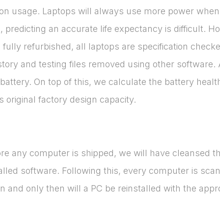
ng on usage. Laptops will always use more power when 
, predicting an accurate life expectancy is difficult. 
ce fully refurbished, all laptops are specification che
ory and testing files removed using other software. At
attery. On top of this, we calculate the battery hea
original factory design capacity.
ore any computer is shipped, we will have cleansed th
talled software. Following this, every computer is sca
 and only then will a PC be reinstalled with the appr