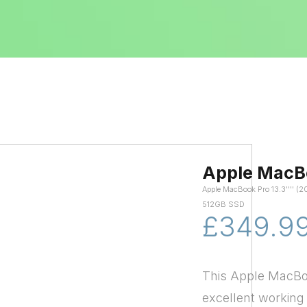
Apple MacB
Apple MacBook Pro 13.3'''' (2
512GB SSD
£349.9
This Apple MacBoo
excellent working