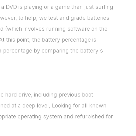
a DVD is playing or a game than just surfing
However, to help, we test and grade batteries
cked (which involves running software on the
 this point, the battery percentage is
lth percentage by comparing the battery's
e hard drive, including previous boot
nned at a deep level, Looking for all known
opriate operating system and refurbished for