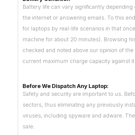
Battery life can vary significantly dependi
the internet or answering emails. To this end
for laptops by real-life scenarios in that on
machine for about 20 minutes). Browsing hist
checked and noted above our opinion of the b
current maximum charge capacity against its 
Before We Dispatch Any Laptop:
Safety and security are important to us. Bef
sectors, thus eliminating any previously ins
viruses, including spyware and adware. Then
sale.