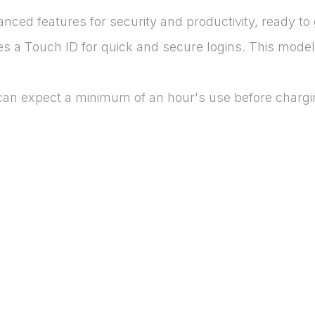
ced features for security and productivity, ready to 
es a Touch ID for quick and secure logins. This model 
 can expect a minimum of an hour's use before chargi