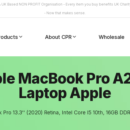
A UK Based NON PROFIT Organisation - Every item you buy benefits UK Charit
- Now that makes sense.
roducts
About CPR
Wholesale
le MacBook Pro A
Laptop Apple
Pro 13.3'' (2020) Retina, Intel Core I5 10th, 16GB D