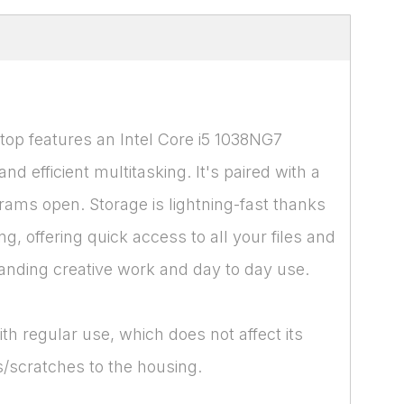
top features an Intel Core i5 1038NG7
 efficient multitasking. It's paired with a
ms open. Storage is lightning-fast thanks
 offering quick access to all your files and
manding creative work and day to day use.
th regular use, which does not affect its
/scratches to the housing.