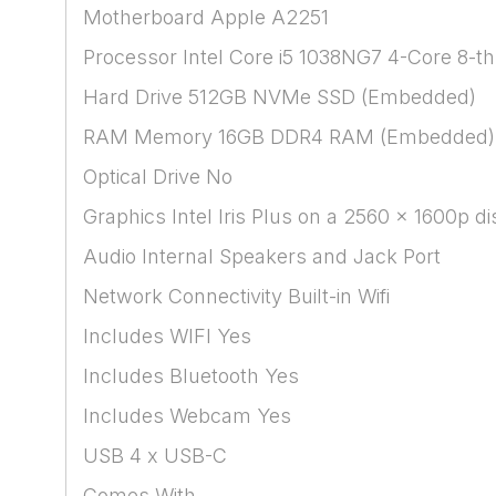
Motherboard Apple A2251
Processor Intel Core i5 1038NG7 4-Core 8-t
Hard Drive 512GB NVMe SSD (Embedded)
RAM Memory 16GB DDR4 RAM (Embedded)
Optical Drive No
Graphics Intel Iris Plus on a 2560 x 1600p
Audio Internal Speakers and Jack Port
Network Connectivity Built-in Wifi
Includes WIFI Yes
Includes Bluetooth Yes
Includes Webcam Yes
USB 4 x USB-C
Comes With