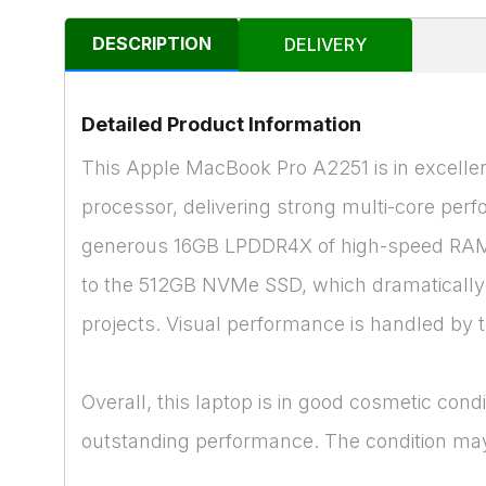
DESCRIPTION
DELIVERY
Detailed Product Information
This Apple MacBook Pro A2251 is in excellen
processor, delivering strong multi-core perfo
generous 16GB LPDDR4X of high-speed RAM, 
to the 512GB NVMe SSD, which dramatically re
projects. Visual performance is handled by t
Overall, this laptop is in good cosmetic cond
outstanding performance. The condition may