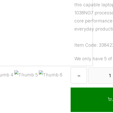
this capable lapto
1038NG7 processor
core performance
everyday productiv
Item Code: 33842
We only have 5 of
−