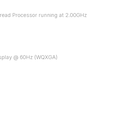
hread Processor running at 2.00GHz
 display @ 60Hz (WQXGA)