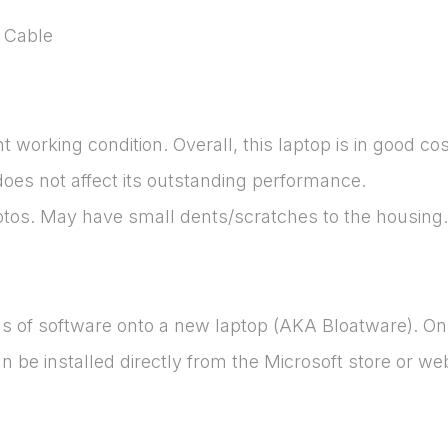
 Cable
 working condition. Overall, this laptop is in good co
does not affect its outstanding performance.
otos. May have small dents/scratches to the housing.
ads of software onto a new laptop (AKA Bloatware). O
be installed directly from the Microsoft store or web