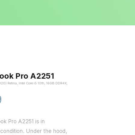
ook Pro A2251
020) Retina, Intel Core i5 10th, 16GB DDR4X,
9
k Pro A2251 is in
 condition. Under the hood,