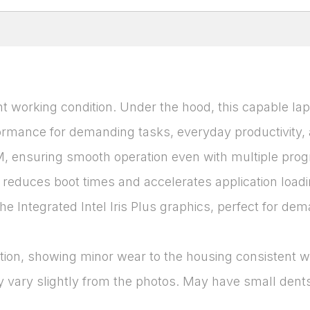
t working condition. Under the hood, this capable lap
rmance for demanding tasks, everyday productivity, and
ensuring smooth operation even with multiple progra
duces boot times and accelerates application loading,
he Integrated Intel Iris Plus graphics, perfect for de
ition, showing minor wear to the housing consistent wi
 vary slightly from the photos. May have small dents