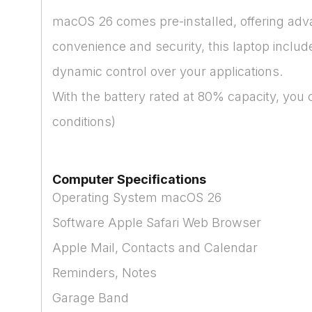
macOS 26 comes pre-installed, offering advan
convenience and security, this laptop includ
dynamic control over your applications.
With the battery rated at 80% capacity, you
conditions)
Computer Specifications
Operating System macOS 26
Software Apple Safari Web Browser
Apple Mail, Contacts and Calendar
Reminders, Notes
Garage Band