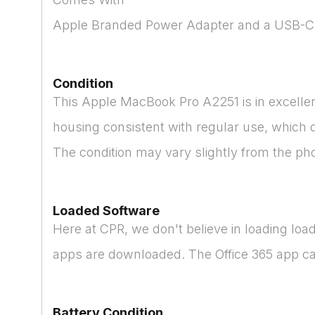
Apple Branded Power Adapter and a USB-C
Condition
This Apple MacBook Pro A2251 is in excellent
housing consistent with regular use, which 
The condition may vary slightly from the ph
Loaded Software
Here at CPR, we don't believe in loading lo
apps are downloaded. The Office 365 app can 
Battery Condition