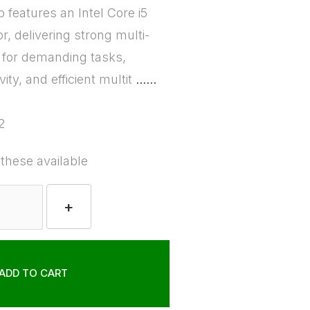
p features an Intel Core i5
, delivering strong multi-
 for demanding tasks,
ity, and efficient multit
......
2
 these available
+
ADD TO CART