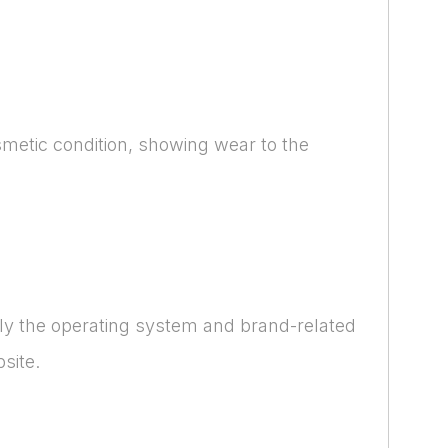
smetic condition, showing wear to the
nly the operating system and brand-related
site.