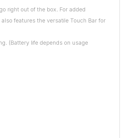
go right out of the box. For added
also features the versatile Touch Bar for
ng. (Battery life depends on usage