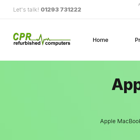
Let's talk!
01293 731222
Home
P
App
Apple MacBook 