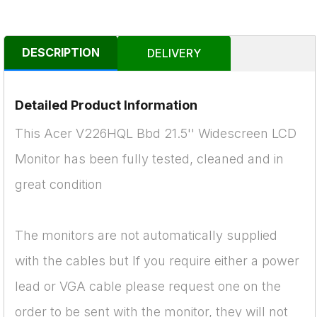
DESCRIPTION
DELIVERY
Detailed Product Information
This Acer V226HQL Bbd 21.5'' Widescreen LCD
Monitor has been fully tested, cleaned and in
great condition
The monitors are not automatically supplied
with the cables but If you require either a power
lead or VGA cable please request one on the
order to be sent with the monitor, they will not