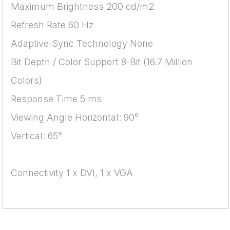
Maximum Brightness 200 cd/m2
Refresh Rate 60 Hz
Adaptive-Sync Technology None
Bit Depth / Color Support 8-Bit (16.7 Million
Colors)
Response Time 5 ms
Viewing Angle Horizontal: 90°
Vertical: 65°
Connectivity 1 x DVI, 1 x VGA