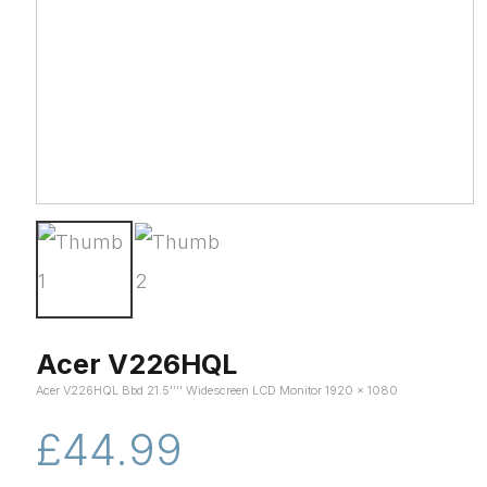
Acer V226HQL
Acer V226HQL Bbd 21.5'''' Widescreen LCD Monitor 1920 x 1080
£44.99