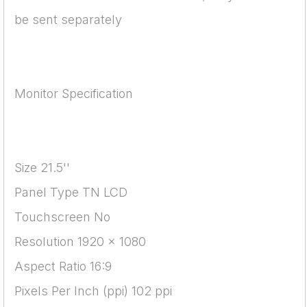
be sent separately
Monitor Specification
Size 21.5''
Panel Type TN LCD
Touchscreen No
Resolution 1920 x 1080
Aspect Ratio 16:9
Pixels Per Inch (ppi) 102 ppi