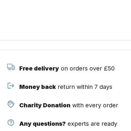
Free delivery
on orders over £50
Money back
return within 7 days
Charity Donation
with every order
Any questions?
experts are ready