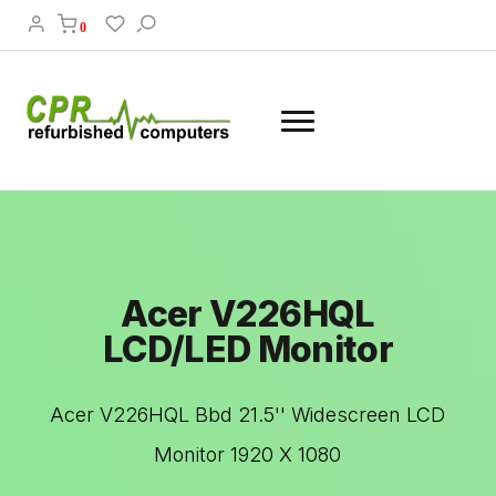
0
Acer V226HQL
LCD/LED Monitor
Acer V226HQL Bbd 21.5'' Widescreen LCD
Monitor 1920 X 1080