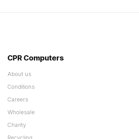
CPR Computers
About us
Conditions
Careers
Wholesale
Charity
Recycling