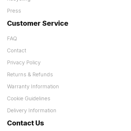
Press
Customer Service
FAQ
Contact
Privacy Policy
Returns & Refunds
Warranty Information
Cookie Guidelines
Delivery Information
Contact Us