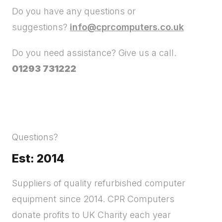
Do you have any questions or
suggestions?
info@cprcomputers.co.uk
Do you need assistance? Give us a call.
01293 731222
Questions?
Est: 2014
Suppliers of quality refurbished computer
equipment since 2014. CPR Computers
donate profits to UK Charity each year