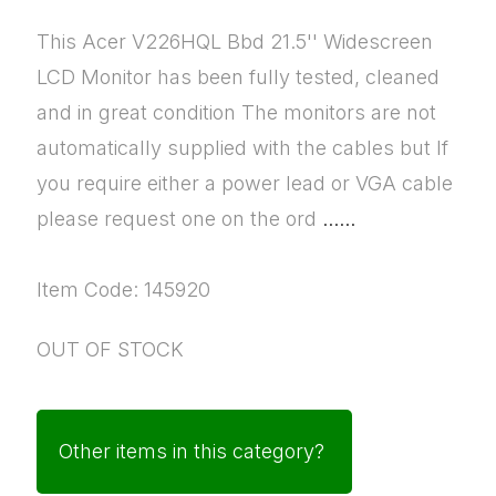
This Acer V226HQL Bbd 21.5'' Widescreen
LCD Monitor has been fully tested, cleaned
and in great condition The monitors are not
automatically supplied with the cables but If
you require either a power lead or VGA cable
please request one on the ord
......
Item Code: 145920
OUT OF STOCK
Other items in this category?