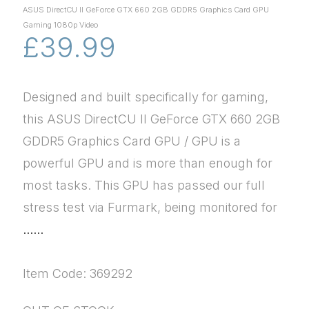
ASUS DirectCU II GeForce GTX 660 2GB GDDR5 Graphics Card GPU
Gaming 1080p Video
£39.99
Designed and built specifically for gaming,
this ASUS DirectCU II GeForce GTX 660 2GB
GDDR5 Graphics Card GPU / GPU is a
powerful GPU and is more than enough for
most tasks. This GPU has passed our full
stress test via Furmark, being monitored for
......
Item Code: 369292