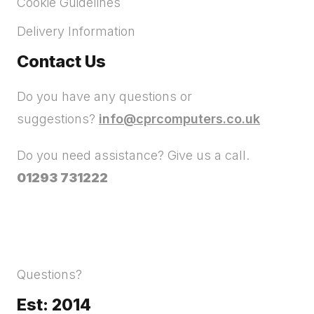
Cookie Guidelines
Delivery Information
Contact Us
Do you have any questions or
suggestions?
info@cprcomputers.co.uk
Do you need assistance? Give us a call.
01293 731222
Questions?
Est: 2014