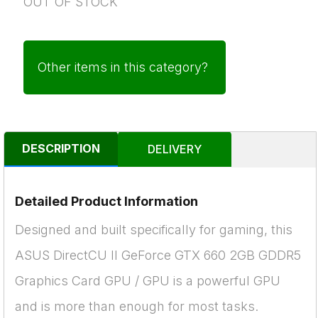
OUT OF STOCK
Other items in this category?
DESCRIPTION
DELIVERY
Detailed Product Information
Designed and built specifically for gaming, this
ASUS DirectCU II GeForce GTX 660 2GB GDDR5
Graphics Card GPU / GPU is a powerful GPU
and is more than enough for most tasks.