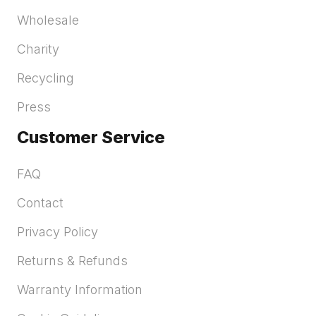
Wholesale
Charity
Recycling
Press
Customer Service
FAQ
Contact
Privacy Policy
Returns & Refunds
Warranty Information