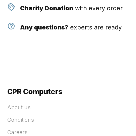
Charity Donation
with every order
Any questions?
experts are ready
CPR Computers
About us
Conditions
Careers