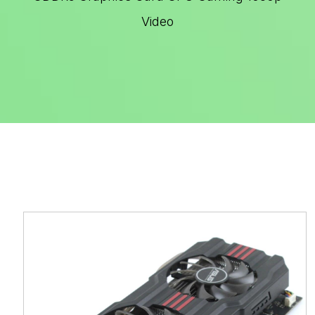
Video