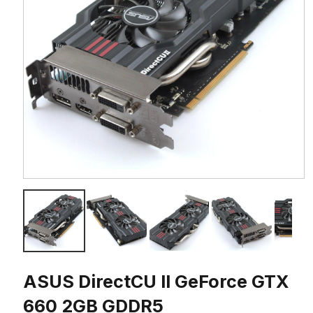
ASUS DirectCU II GeForce GTX
660 2GB GDDR5