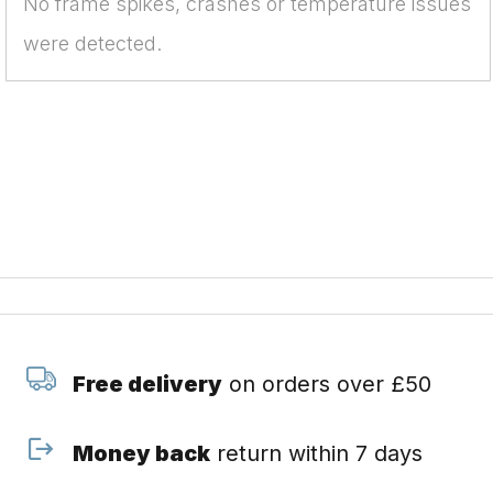
No frame spikes, crashes or temperature issues
were detected.
Free delivery
on orders over £50
Money back
return within 7 days