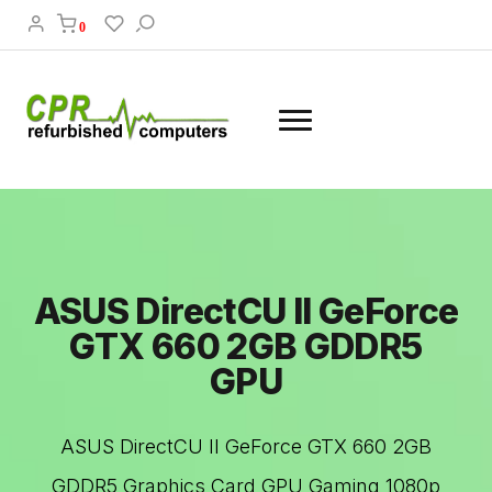
0
ASUS DirectCU II GeForce
GTX 660 2GB GDDR5
GPU
ASUS DirectCU II GeForce GTX 660 2GB
GDDR5 Graphics Card GPU Gaming 1080p