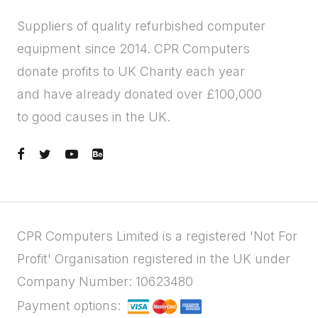
Suppliers of quality refurbished computer
equipment since 2014. CPR Computers
donate profits to UK Charity each year
and have already donated over £100,000
to good causes in the UK.
CPR Computers Limited is a registered 'Not For
Profit' Organisation registered in the UK under
Company Number: 10623480
Payment options: