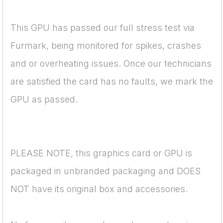
This GPU has passed our full stress test via
Furmark, being monitored for spikes, crashes
and or overheating issues. Once our technicians
are satisfied the card has no faults, we mark the
GPU as passed.
PLEASE NOTE, this graphics card or GPU is
packaged in unbranded packaging and DOES
NOT have its original box and accessories.