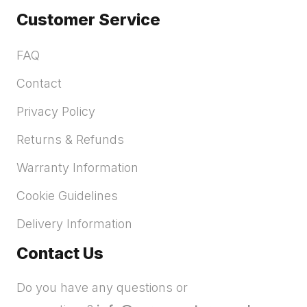
Customer Service
FAQ
Contact
Privacy Policy
Returns & Refunds
Warranty Information
Cookie Guidelines
Delivery Information
Contact Us
Do you have any questions or