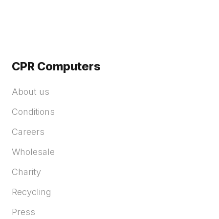
CPR Computers
About us
Conditions
Careers
Wholesale
Charity
Recycling
Press