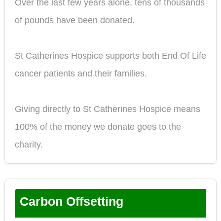
Over the last few years alone, tens of thousands
of pounds have been donated.
St Catherines Hospice supports both End Of Life
cancer patients and their families.
Giving directly to St Catherines Hospice means
100% of the money we donate goes to the
charity.
Carbon Offsetting