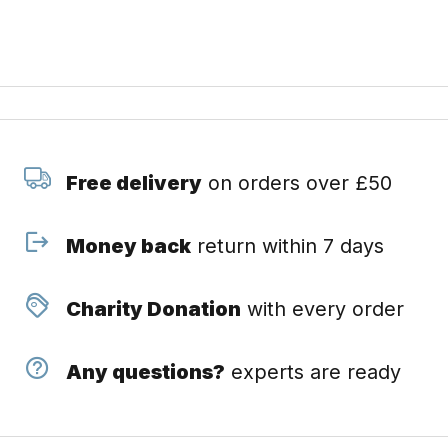
Free delivery
on orders over £50
Money back
return within 7 days
Charity Donation
with every order
Any questions?
experts are ready