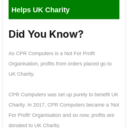
Helps UK Charity
Did You Know?
As CPR Computers is a Not For Profit
Organisation, profits from orders placed go to
UK Charity.
CPR Computers was set up purely to benefit UK
Charity. In 2017, CPR Computers became a 'Not
For Profit' Organisation and so now, profits are
donated to UK Charity.