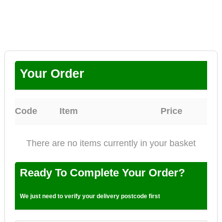
Your Order
Code
Item
Price
There are no items currently in your basket
Ready To Complete Your Order?
We just need to verify your delivery postcode first