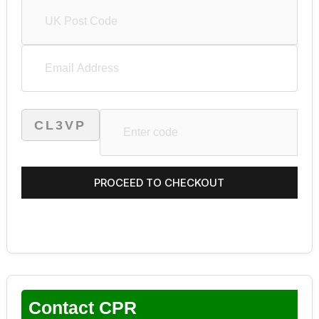
CL3VP
Contact CPR