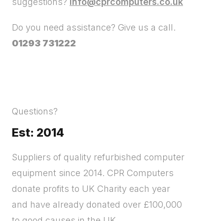
suggestions?
info@cprcomputers.co.uk
Do you need assistance? Give us a call.
01293 731222
Questions?
Est: 2014
Suppliers of quality refurbished computer
equipment since 2014. CPR Computers
donate profits to UK Charity each year
and have already donated over £100,000
to good causes in the UK.