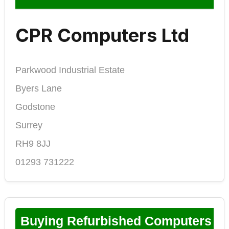
CPR Computers Ltd
Parkwood Industrial Estate
Byers Lane
Godstone
Surrey
RH9 8JJ
01293 731222
Buying Refurbished Computers