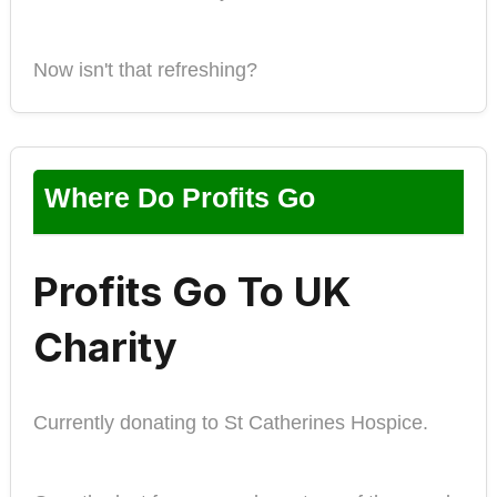
Now isn't that refreshing?
Where Do Profits Go
Profits Go To UK
Charity
Currently donating to St Catherines Hospice.