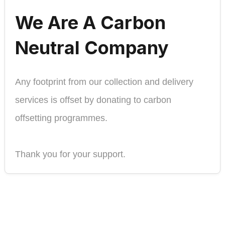
We Are A Carbon
Neutral Company
Any footprint from our collection and delivery
services is offset by donating to carbon
offsetting programmes.
Thank you for your support.