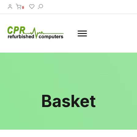
0
Basket